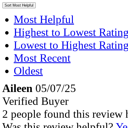
Sort
Most Helpful
Most Helpful
Highest to Lowest Ratin
Lowest to Highest Ratin
Most Recent
Oldest
Aileen
05/07/25
Verified Buyer
2 people found this review 
Was this review helpful?
Ye