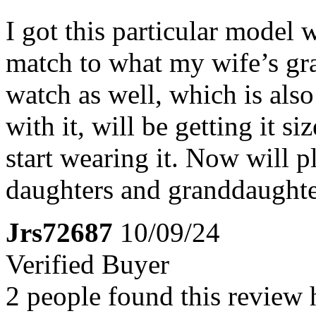
I got this particular model 
match to what my wife’s gr
watch as well, which is als
with it, will be getting it s
start wearing it. Now will p
daughters and granddaughter
Jrs72687
10/09/24
Verified Buyer
2 people found this review 