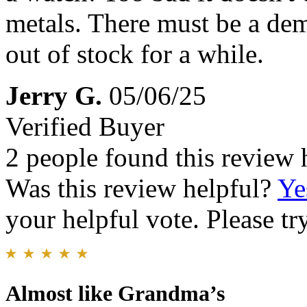
metals. There must be a dem
out of stock for a while.
Jerry G.
05/06/25
Verified Buyer
2 people found this review 
Was this review helpful?
Ye
your helpful vote. Please try
Almost like Grandma’s