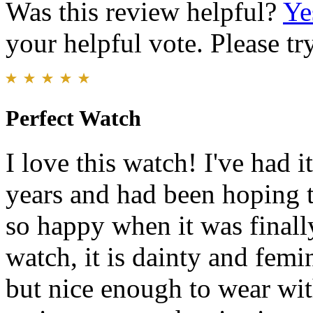
Was this review helpful?
Ye
your helpful vote. Please try
Perfect Watch
I love this watch! I've had it
years and had been hoping t
so happy when it was finally
watch, it is dainty and femi
but nice enough to wear wit