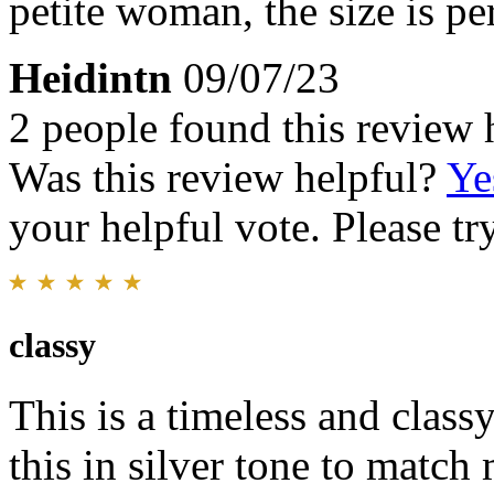
petite woman, the size is pe
Heidintn
09/07/23
2 people found this review 
Was this review helpful?
Ye
your helpful vote. Please try
classy
This is a timeless and clas
this in silver tone to matc