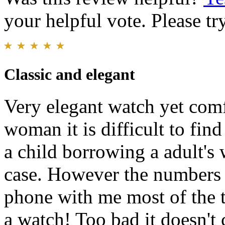
your helpful vote. Please try
Classic and elegant
Very elegant watch yet comf
woman it is difficult to fin
a child borrowing a adult's 
case. However the numbers a
phone with me most of the ti
a watch! Too bad it doesn't