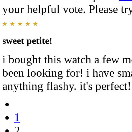
your helpful vote. Please try
sweet petite!
i bought this watch a few mo
been looking for! i have sma
anything flashy. it's perfect!
1
2