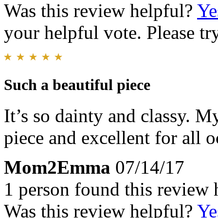
Was this review helpful?
Ye
your helpful vote. Please try
Such a beautiful piece
It’s so dainty and classy. M
piece and excellent for all 
Mom2Emma
07/14/17
1 person found this review 
Was this review helpful?
Ye