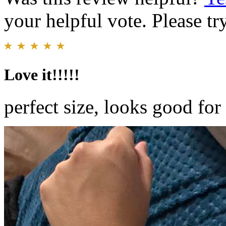
your helpful vote. Please try
Love it!!!!!
perfect size, looks good for