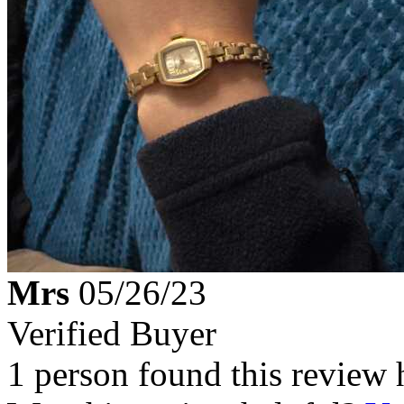
Mrs
05/26/23
Verified Buyer
1 person found this review 