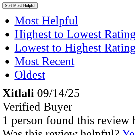
Sort
Most Helpful
Most Helpful
Highest to Lowest Ratin
Lowest to Highest Ratin
Most Recent
Oldest
Xitlali
09/14/25
Verified Buyer
1 person found this review 
Was this review helpful?
Ye