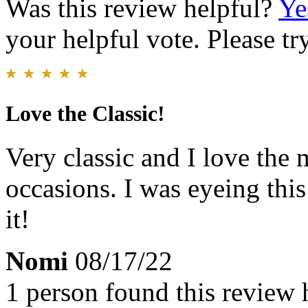
Was this review helpful?
Ye
your helpful vote. Please try
Love the Classic!
Very classic and I love the 
occasions. I was eyeing this
it!
Nomi
08/17/22
1 person found this review 