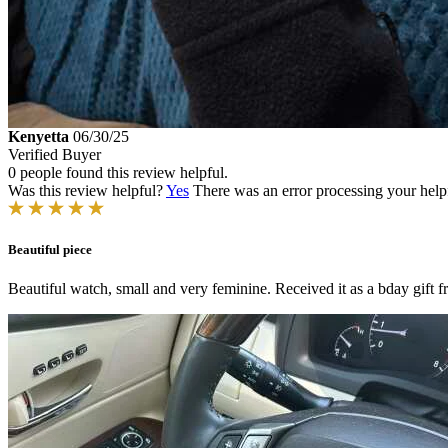
Kenyetta
06/30/25
Verified Buyer
0 people found this review helpful.
Was this review helpful?
Yes
There was an error processing your helpfu
Beautiful piece
Beautiful watch, small and very feminine. Received it as a bday gift 