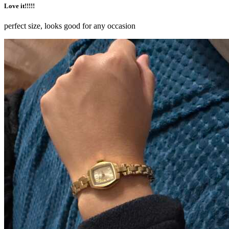
Love it!!!!!
perfect size, looks good for any occasion