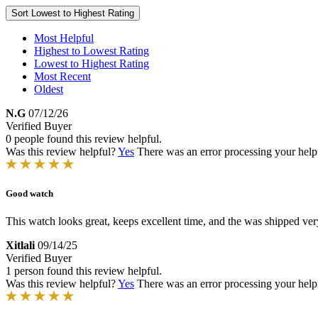
Sort
Lowest to Highest Rating
Most Helpful
Highest to Lowest Rating
Lowest to Highest Rating
Most Recent
Oldest
N.G
07/12/26
Verified Buyer
0 people found this review helpful.
Was this review helpful?
Yes
There was an error processing your helpfu
Good watch
This watch looks great, keeps excellent time, and the was shipped ver
Xitlali
09/14/25
Verified Buyer
1 person found this review helpful.
Was this review helpful?
Yes
There was an error processing your helpfu