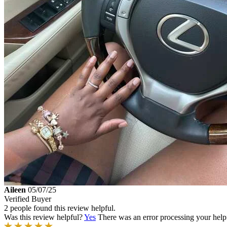
Aileen
05/07/25
Verified Buyer
2 people found this review helpful.
Was this review helpful?
Yes
There was an error processing your helpfu