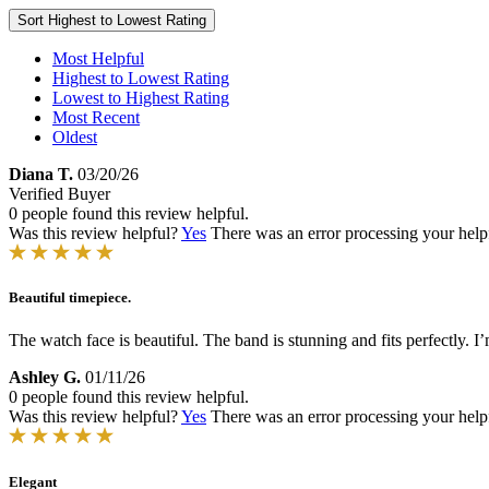
Sort
Highest to Lowest Rating
Most Helpful
Highest to Lowest Rating
Lowest to Highest Rating
Most Recent
Oldest
Diana T.
03/20/26
Verified Buyer
0 people found this review helpful.
Was this review helpful?
Yes
There was an error processing your helpfu
Beautiful timepiece.
The watch face is beautiful. The band is stunning and fits perfectly. I
Ashley G.
01/11/26
0 people found this review helpful.
Was this review helpful?
Yes
There was an error processing your helpfu
Elegant