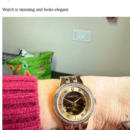
Watch is stunning and looks elegant.