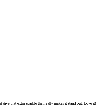
give that extra sparkle that really makes it stand out. Love it!