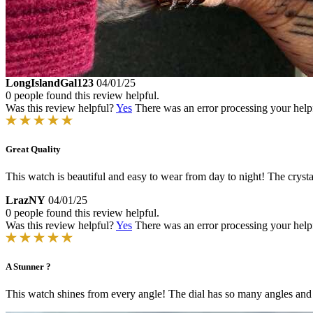
LongIslandGal123
04/01/25
0 people found this review helpful.
Was this review helpful?
Yes
There was an error processing your helpfu
Great Quality
This watch is beautiful and easy to wear from day to night! The crysta
LrazNY
04/01/25
0 people found this review helpful.
Was this review helpful?
Yes
There was an error processing your helpfu
A Stunner ?
This watch shines from every angle! The dial has so many angles and fac