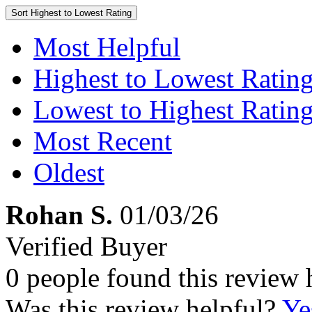
Sort
Highest to Lowest Rating
Most Helpful
Highest to Lowest Ratin
Lowest to Highest Ratin
Most Recent
Oldest
Rohan S.
01/03/26
Verified Buyer
0 people found this review 
Was this review helpful?
Ye