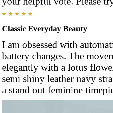
your helpful vote. Please try
Classic Everyday Beauty
I am obsessed with automati
battery changes. The movem
elegantly with a lotus flow
semi shiny leather navy stra
a stand out feminine timepi