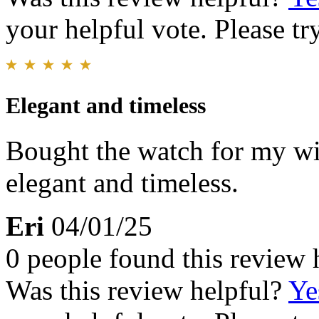
your helpful vote. Please try
Elegant and timeless
Bought the watch for my wif
elegant and timeless.
Eri
04/01/25
0 people found this review 
Was this review helpful?
Ye