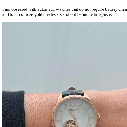
I am obsessed with automatic watches that do not require battery cha
and touch of rose gold creates a stand out feminine timepiece.