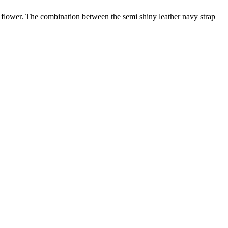
s flower. The combination between the semi shiny leather navy strap