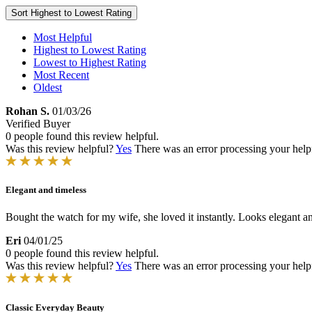
Sort
Highest to Lowest Rating
Most Helpful
Highest to Lowest Rating
Lowest to Highest Rating
Most Recent
Oldest
Rohan S.
01/03/26
Verified Buyer
0 people found this review helpful.
Was this review helpful?
Yes
There was an error processing your helpfu
Elegant and timeless
Bought the watch for my wife, she loved it instantly. Looks elegant an
Eri
04/01/25
0 people found this review helpful.
Was this review helpful?
Yes
There was an error processing your helpfu
Classic Everyday Beauty