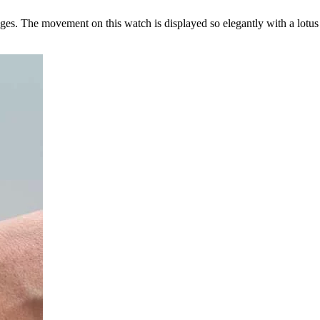
nges. The movement on this watch is displayed so elegantly with a lotu