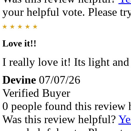
your helpful vote. Please try
Love it!!
I really love it! Its light a
Devine
07/07/26
Verified Buyer
0 people found this review 
Was this review helpful?
Ye