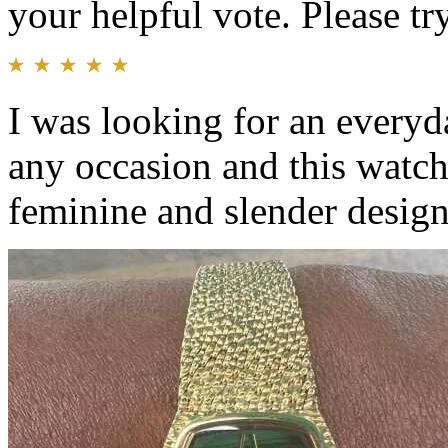
your helpful vote. Please try
I was looking for an everyd
any occasion and this watch
feminine and slender design