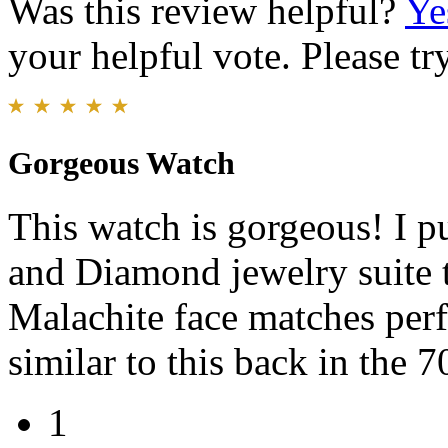
Was this review helpful?
Ye
your helpful vote. Please try
Gorgeous Watch
This watch is gorgeous! I p
and Diamond jewelry suite t
Malachite face matches perf
similar to this back in the 7
1