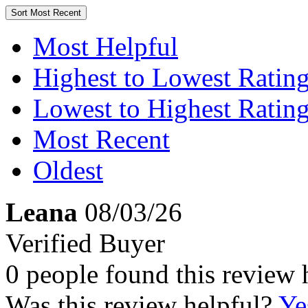
Sort
Most Recent
Most Helpful
Highest to Lowest Ratin
Lowest to Highest Ratin
Most Recent
Oldest
Leana
08/03/26
Verified Buyer
0 people found this review 
Was this review helpful?
Ye