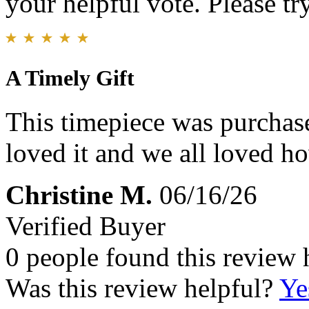
your helpful vote. Please try
A Timely Gift
This timepiece was purchase
loved it and we all loved ho
Christine M.
06/16/26
Verified Buyer
0 people found this review 
Was this review helpful?
Ye