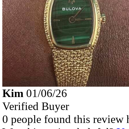
Kim
01/06/26
Verified Buyer
0 people found this review 