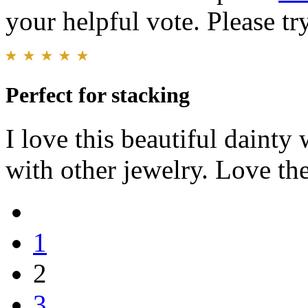
your helpful vote. Please try
Perfect for stacking
I love this beautiful dainty 
with other jewelry. Love the
1
2
3