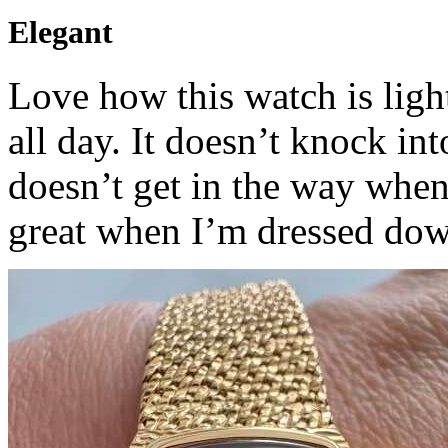
Elegant
Love how this watch is ligh
all day. It doesn’t knock i
doesn’t get in the way when
great when I’m dressed dow