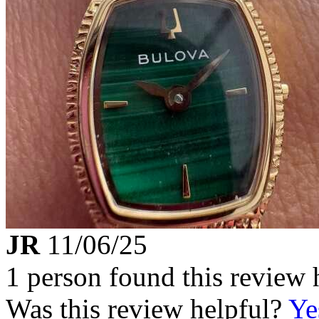
JR
11/06/25
1 person found this review 
Was this review helpful?
Ye