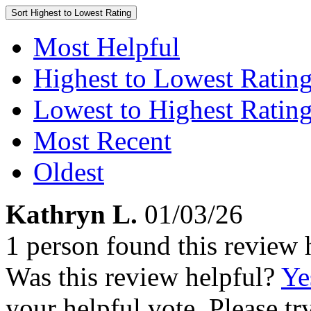
Sort
Highest to Lowest Rating
Most Helpful
Highest to Lowest Ratin
Lowest to Highest Ratin
Most Recent
Oldest
Kathryn L.
01/03/26
1 person found this review 
Was this review helpful?
Ye
your helpful vote. Please try