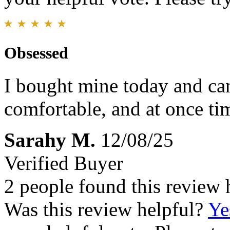
Obsessed
I bought mine today and can’
comfortable, and at once ti
Sarahy M.
12/08/25
Verified Buyer
2 people found this review 
Was this review helpful?
Ye