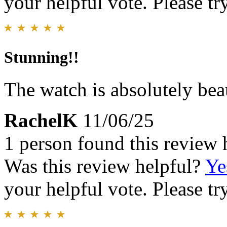
your helpful vote. Please try
Stunning!!
The watch is absolutely bea
RachelK
11/06/25
1 person found this review 
Was this review helpful?
Ye
your helpful vote. Please try