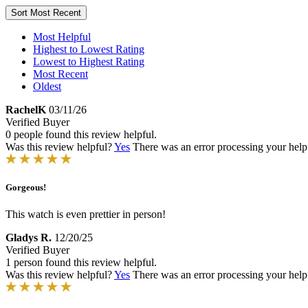
Sort
Most Recent
Most Helpful
Highest to Lowest Rating
Lowest to Highest Rating
Most Recent
Oldest
RachelK
03/11/26
Verified Buyer
0 people found this review helpful.
Was this review helpful?
Yes
There was an error processing your helpfu
Gorgeous!
This watch is even prettier in person!
Gladys R.
12/20/25
Verified Buyer
1 person found this review helpful.
Was this review helpful?
Yes
There was an error processing your helpfu