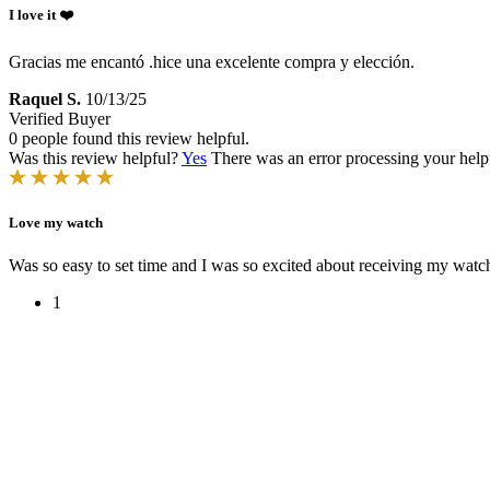
I love it ❤️
Gracias me encantó .hice una excelente compra y elección.
Raquel S.
10/13/25
Verified Buyer
0 people found this review helpful.
Was this review helpful?
Yes
There was an error processing your helpfu
Love my watch
Was so easy to set time and I was so excited about receiving my watch
1