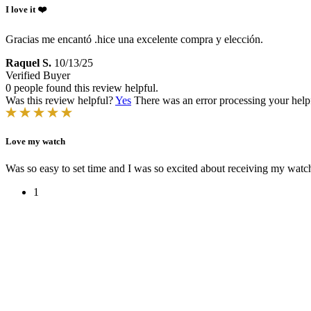
I love it ❤️
Gracias me encantó .hice una excelente compra y elección.
Raquel S.
10/13/25
Verified Buyer
0 people found this review helpful.
Was this review helpful?
Yes
There was an error processing your helpfu
Love my watch
Was so easy to set time and I was so excited about receiving my watch
1