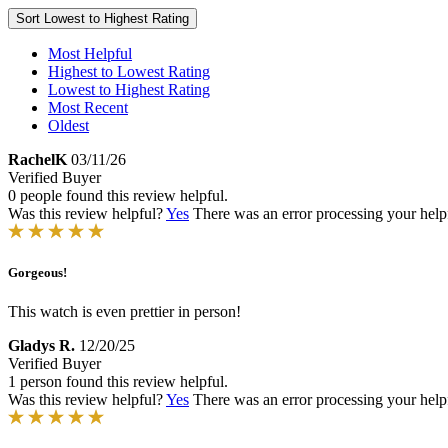
Sort
Lowest to Highest Rating
Most Helpful
Highest to Lowest Rating
Lowest to Highest Rating
Most Recent
Oldest
RachelK
03/11/26
Verified Buyer
0 people found this review helpful.
Was this review helpful?
Yes
There was an error processing your helpfu
Gorgeous!
This watch is even prettier in person!
Gladys R.
12/20/25
Verified Buyer
1 person found this review helpful.
Was this review helpful?
Yes
There was an error processing your helpfu