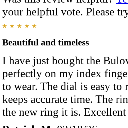
your helpful vote. Please try
Beautiful and timeless
I have just bought the Bulov
perfectly on my index finger
to wear. The dial is easy to
keeps accurate time. The ri
the new ring it is. Excellen