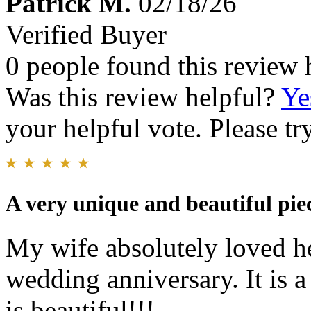
Patrick M.
02/18/26
Verified Buyer
0 people found this review 
Was this review helpful?
Ye
your helpful vote. Please try
A very unique and beautiful piec
My wife absolutely loved he
wedding anniversary. It is a
is beautiful!!!