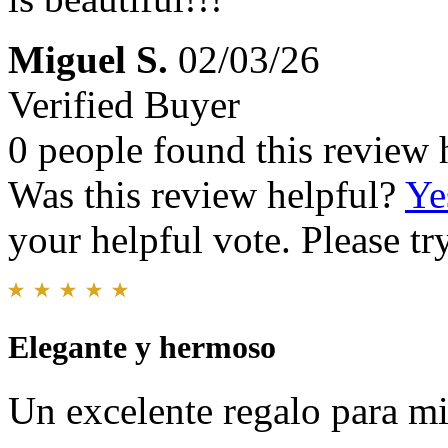
Miguel S.
02/03/26
Verified Buyer
0 people found this review 
Was this review helpful?
Ye
your helpful vote. Please try
Elegante y hermoso
Un excelente regalo para mi