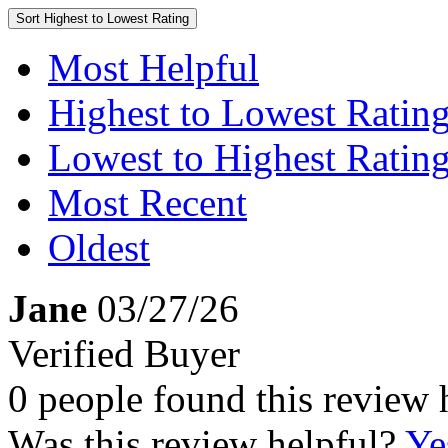
Sort
Highest to Lowest Rating
Most Helpful
Highest to Lowest Ratin
Lowest to Highest Ratin
Most Recent
Oldest
Jane
03/27/26
Verified Buyer
0 people found this review 
Was this review helpful?
Ye