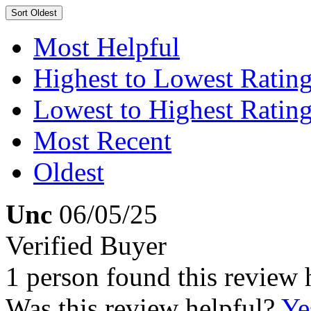
Sort
Oldest
Most Helpful
Highest to Lowest Ratin
Lowest to Highest Ratin
Most Recent
Oldest
Unc
06/05/25
Verified Buyer
1 person found this review 
Was this review helpful?
Ye