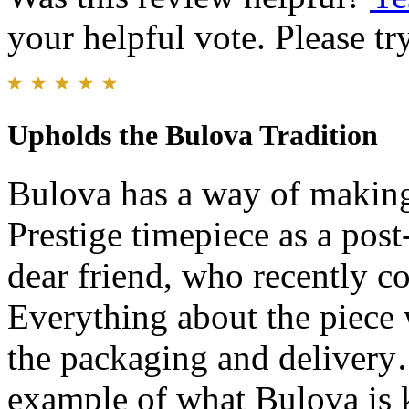
your helpful vote. Please try
Upholds the Bulova Tradition
Bulova has a way of making 
Prestige timepiece as a post
dear friend, who recently c
Everything about the piece w
the packaging and delivery…
example of what Bulova is k