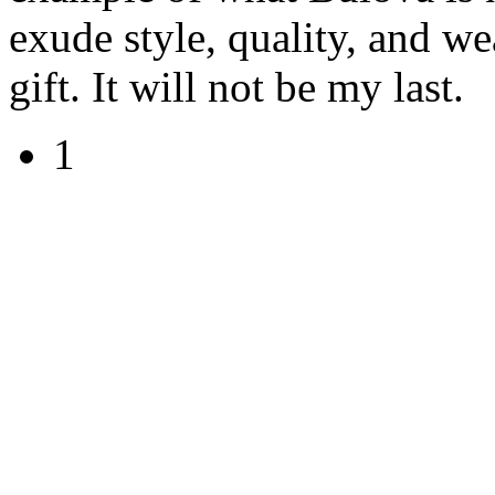
exude style, quality, and we
gift. It will not be my last.
1