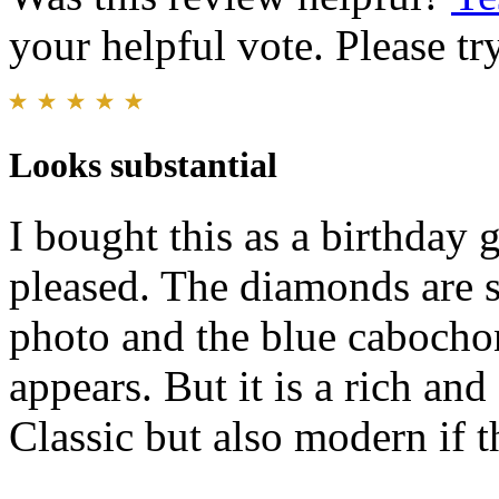
your helpful vote. Please try
Looks substantial
I bought this as a birthday 
pleased. The diamonds are s
photo and the blue cabochon
appears. But it is a rich an
Classic but also modern if 