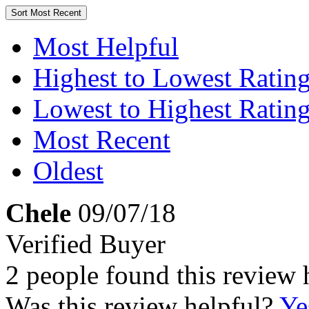
Sort
Most Recent
Most Helpful
Highest to Lowest Ratin
Lowest to Highest Ratin
Most Recent
Oldest
Chele
09/07/18
Verified Buyer
2 people found this review 
Was this review helpful?
Ye