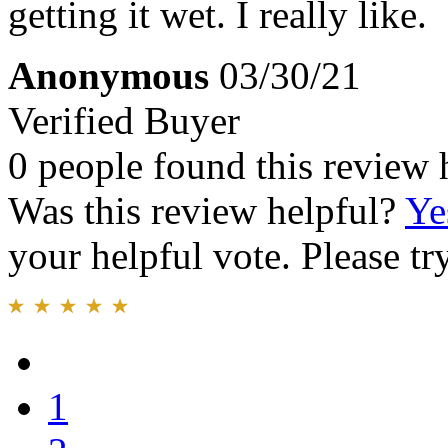
getting it wet. I really like.
Anonymous
03/30/21
Verified Buyer
0 people found this review 
Was this review helpful?
Ye
your helpful vote. Please try
1