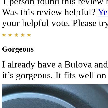
1 person found this review 
Was this review helpful?
Ye
your helpful vote. Please try
Gorgeous
I already have a Bulova and
it’s gorgeous. It fits well o