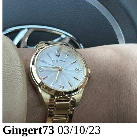
Gingert73
03/10/23