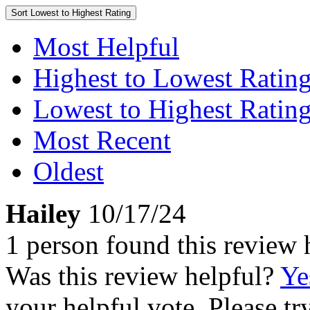
Sort
Lowest to Highest Rating
Most Helpful
Highest to Lowest Ratin
Lowest to Highest Ratin
Most Recent
Oldest
Hailey
10/17/24
1 person found this review 
Was this review helpful?
Ye
your helpful vote. Please try