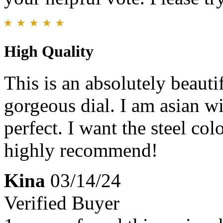
High Quality
This is an absolutely beauti
gorgeous dial. I am asian wit
perfect. I want the steel co
highly recommend!
Kina
03/14/24
Verified Buyer