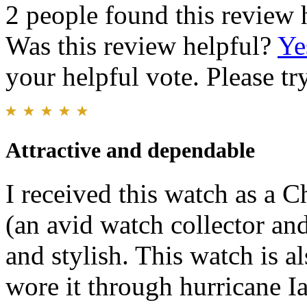
2 people found this review 
Was this review helpful?
Ye
your helpful vote. Please try
Attractive and dependable
I received this watch as a 
(an avid watch collector and 
and stylish. This watch is a
wore it through hurricane Ia