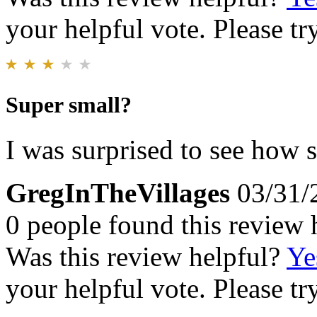
your helpful vote. Please try
Super small?
I was surprised to see how s
GregInTheVillages
03/31/
0 people found this review 
Was this review helpful?
Ye
your helpful vote. Please try