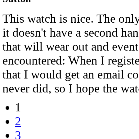
This watch is nice. The only 
it doesn't have a second han
that will wear out and even
encountered: When I registe
that I would get an email co
never did, so I hope the wat
1
2
3