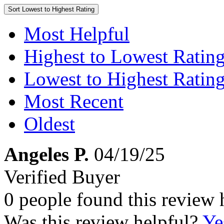
Sort
Lowest to Highest Rating
Most Helpful
Highest to Lowest Ratin
Lowest to Highest Ratin
Most Recent
Oldest
Angeles P.
04/19/25
Verified Buyer
0 people found this review 
Was this review helpful?
Ye