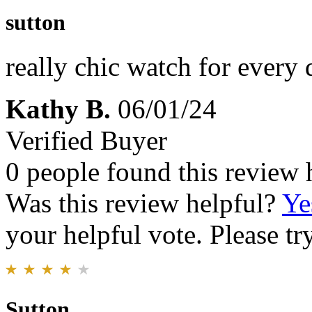
sutton
really chic watch for every 
Kathy B.
06/01/24
Verified Buyer
0 people found this review 
Was this review helpful?
Ye
your helpful vote. Please try
Sutton