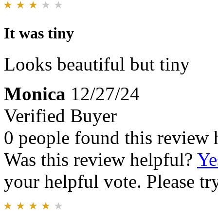
It was tiny
Looks beautiful but tiny
Monica
12/27/24
Verified Buyer
0 people found this review 
Was this review helpful?
Ye
your helpful vote. Please try