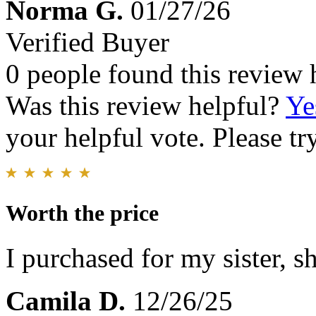
Norma G.
01/27/26
Verified Buyer
0 people found this review 
Was this review helpful?
Ye
your helpful vote. Please try
Worth the price
I purchased for my sister, sh
Camila D.
12/26/25