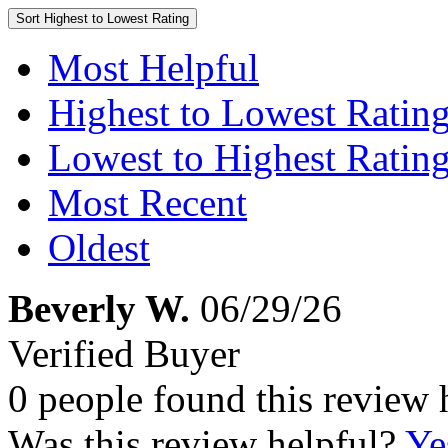
Sort
Highest to Lowest Rating
Most Helpful
Highest to Lowest Ratin
Lowest to Highest Ratin
Most Recent
Oldest
Beverly W.
06/29/26
Verified Buyer
0 people found this review 
Was this review helpful?
Ye