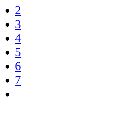
2
3
4
5
6
7