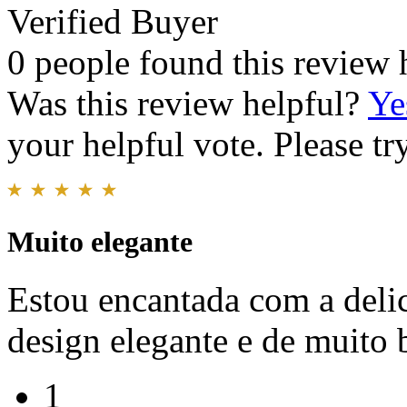
Verified Buyer
0 people found this review 
Was this review helpful?
Ye
your helpful vote. Please try
Muito elegante
Estou encantada com a deli
design elegante e de muito
1