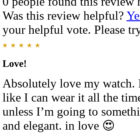
0 people found this review 
Was this review helpful?
Ye
your helpful vote. Please try
Love!
Absolutely love my watch. It
like I can wear it all the ti
unless I’m going to somethi
and elegant. in love 😍