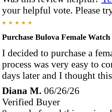
your helpful vote. Please try
Purchase Bulova Female Watch
I decided to purchase a fem
process was very easy to c
days later and I thought thi
Diana M.
06/26/26
Verified Buyer