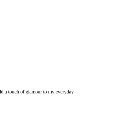
add a touch of glamour to my everyday.