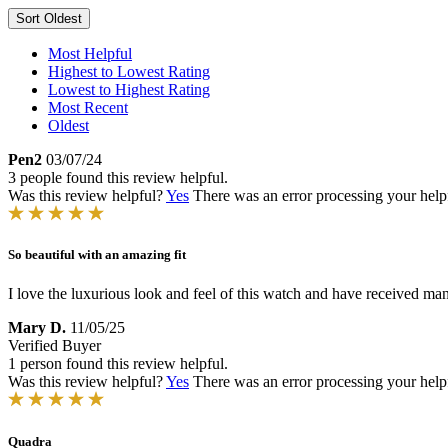
Sort
Oldest
Most Helpful
Highest to Lowest Rating
Lowest to Highest Rating
Most Recent
Oldest
Pen2
03/07/24
3 people found this review helpful.
Was this review helpful?
Yes
There was an error processing your helpfu
So beautiful with an amazing fit
I love the luxurious look and feel of this watch and have received ma
Mary D.
11/05/25
Verified Buyer
1 person found this review helpful.
Was this review helpful?
Yes
There was an error processing your helpfu
Quadra