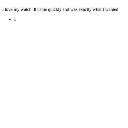
I love my watch. It came quickly and was exactly what I wanted
1