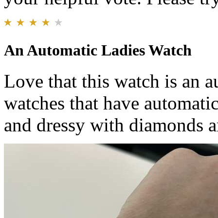
An Automatic Ladies Watch
Love that this watch is an au
watches that have automatic
and dressy with diamonds an