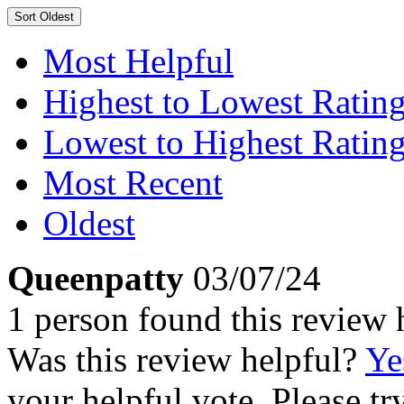
Sort
Oldest
Most Helpful
Highest to Lowest Ratin
Lowest to Highest Ratin
Most Recent
Oldest
Queenpatty
03/07/24
1 person found this review 
Was this review helpful?
Ye
your helpful vote. Please try