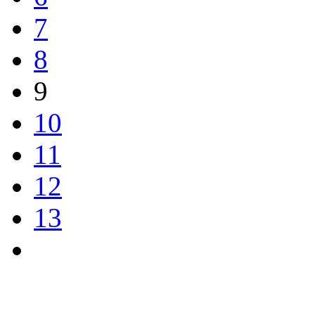
7
8
9
10
11
12
13