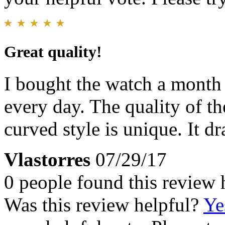
Great quality!
I bought the watch a month 
every day. The quality of th
curved style is unique. It dr
Vlastorres
07/29/17
0 people found this review 
Was this review helpful?
Ye