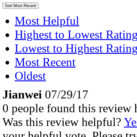
Sort
Most Recent
Most Helpful
Highest to Lowest Ratin
Lowest to Highest Ratin
Most Recent
Oldest
Jianwei
07/29/17
0 people found this review 
Was this review helpful?
Ye
your helpful vote. Please try