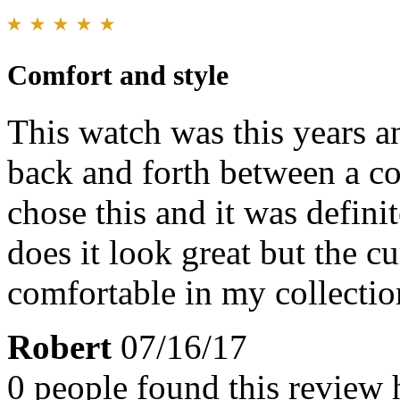
Comfort and style
This watch was this years an
back and forth between a co
chose this and it was defini
does it look great but the cu
comfortable in my collectio
Robert
07/16/17
0 people found this review 