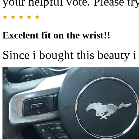
your helpful vote. Please try
Excelent fit on the wrist!!
Since i bought this beauty i 