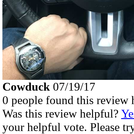
Cowduck
07/19/17
0 people found this review 
Was this review helpful?
Ye
your helpful vote. Please try