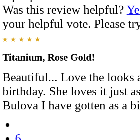
Was this review helpful?
Ye
your helpful vote. Please try
Titanium, Rose Gold!
Beautiful... Love the looks
birthday. She loves it just 
Bulova I have gotten as a bi
6