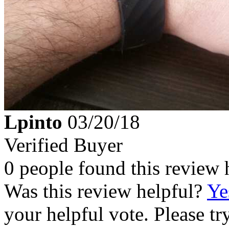
Lpinto
03/20/18
Verified Buyer
0 people found this review 
Was this review helpful?
Ye
your helpful vote. Please try