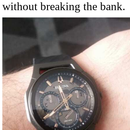
without breaking the bank.