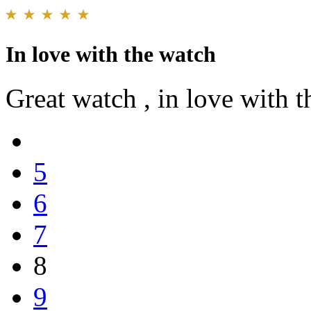
In love with the watch
Great watch , in love with the 
5
6
7
8
9