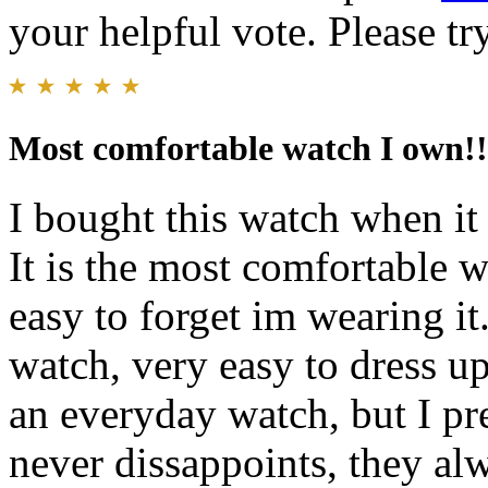
your helpful vote. Please try
Most comfortable watch I own!!
I bought this watch when it 
It is the most comfortable 
easy to forget im wearing it.
watch, very easy to dress up
an everyday watch, but I pr
never dissappoints, they al