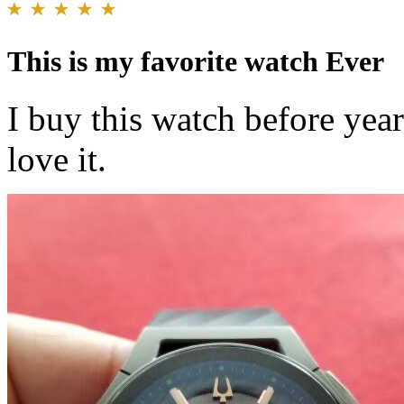
This is my favorite watch Ever
I buy this watch before year
love it.