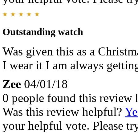
Outstanding watch
Was given this as a Christm
I wear it I am always getti
Zee
04/01/18
0 people found this review 
Was this review helpful?
Ye
your helpful vote. Please try