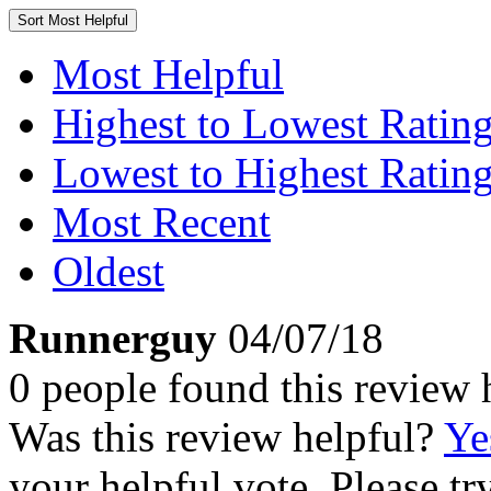
Sort
Most Helpful
Most Helpful
Highest to Lowest Ratin
Lowest to Highest Ratin
Most Recent
Oldest
Runnerguy
04/07/18
0 people found this review 
Was this review helpful?
Ye
your helpful vote. Please try