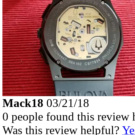
Mack18
03/21/18
0 people found this review 
Was this review helpful?
Ye