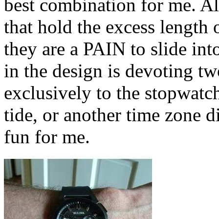
best combination for me. Al
that hold the excess length 
they are a PAIN to slide in
in the design is devoting tw
exclusively to the stopwatc
tide, or another time zone 
fun for me.