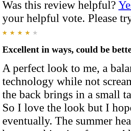
Was this review helpful?
Ye
your helpful vote. Please try
Excellent in ways, could be bett
A perfect look to me, a bala
technology while not scream
the back brings in a small ta
So I love the look but I hop
eventually. The summer heat