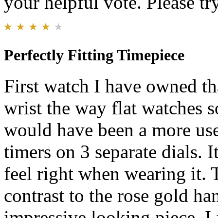
your helpful vote. Please try
Perfectly Fitting Timepiece
First watch I have owned th
wrist the way flat watches s
would have been a more use
timers on 3 separate dials. 
feel right when wearing it. 
contrast to the rose gold han
impressive looking piece. I f