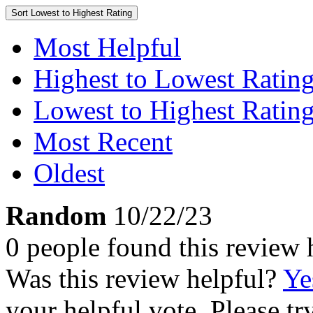
Sort
Lowest to Highest Rating
Most Helpful
Highest to Lowest Ratin
Lowest to Highest Ratin
Most Recent
Oldest
Random
10/22/23
0 people found this review 
Was this review helpful?
Ye
your helpful vote. Please try