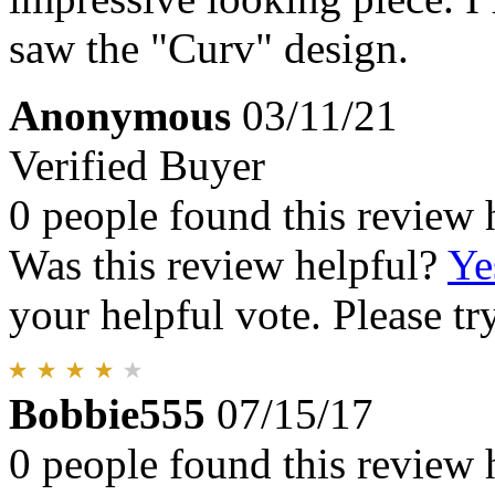
saw the "Curv" design.
Anonymous
03/11/21
Verified Buyer
0 people found this review 
Was this review helpful?
Ye
your helpful vote. Please try
Bobbie555
07/15/17
0 people found this review 