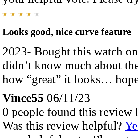
Looks good, nice curve feature
2023- Bought this watch on 
didn’t know much about the
how “great” it looks… hope 
Vince55
06/11/23
0 people found this review 
Was this review helpful?
Ye