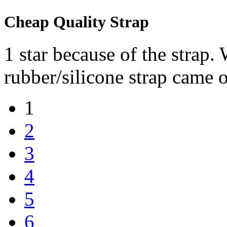
Cheap Quality Strap
1 star because of the strap. 
rubber/silicone strap came o
1
2
3
4
5
6