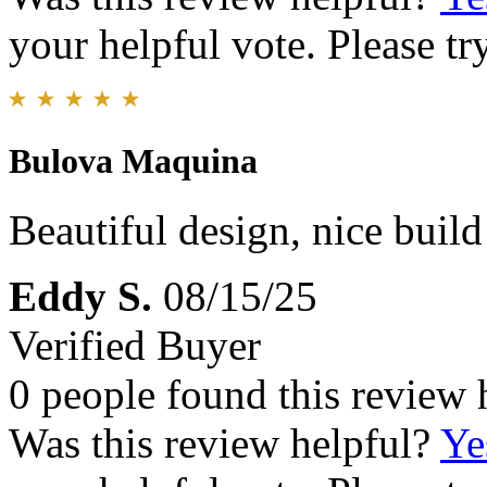
your helpful vote. Please try
Bulova Maquina
Beautiful design, nice build
Eddy S.
08/15/25
Verified Buyer
0 people found this review 
Was this review helpful?
Ye