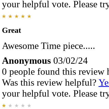
your helpful vote. Please try
Great
Awesome Time piece.....
Anonymous
03/02/24
0 people found this review 
Was this review helpful?
Ye
your helpful vote. Please try