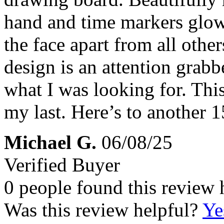
hand and time markers glowin
the face apart from all othe
design is an attention grabb
what I was looking for. This
my last. Here’s to another 1
Michael G.
06/08/25
Verified Buyer
0 people found this review 
Was this review helpful?
Ye