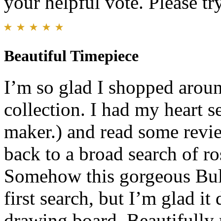
your helpful vote. Please try
Beautiful Timepiece
I’m so glad I shopped arou
collection. I had my heart s
maker.) and read some revi
back to a broad search of ro
Somehow this gorgeous Bul
first search, but I’m glad i
drawing board. Beautifully