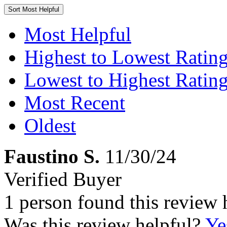
Sort
Most Helpful
Most Helpful
Highest to Lowest Ratin
Lowest to Highest Ratin
Most Recent
Oldest
Faustino S.
11/30/24
Verified Buyer
1 person found this review 
Was this review helpful?
Ye