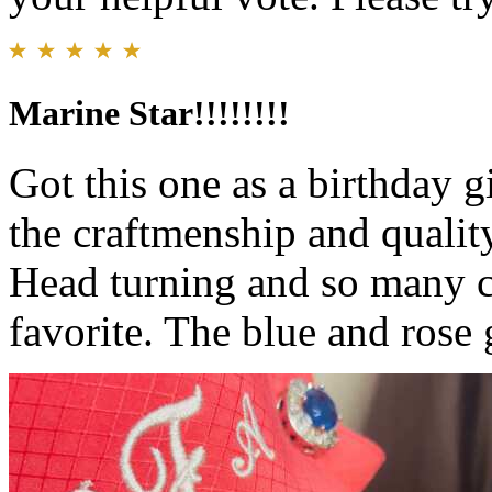
Marine Star!!!!!!!!
Got this one as a birthday gi
the craftmenship and qualit
Head turning and so many c
favorite. The blue and rose