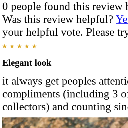
0 people found this review 
Was this review helpful?
Ye
your helpful vote. Please try
Elegant look
it always get peoples attenti
compliments (including 3 o
collectors) and counting sin