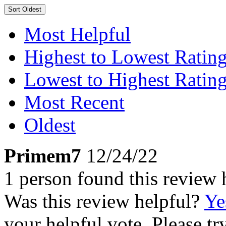
Sort
Oldest
Most Helpful
Highest to Lowest Ratin
Lowest to Highest Ratin
Most Recent
Oldest
Primem7
12/24/22
1 person found this review 
Was this review helpful?
Ye
your helpful vote. Please try