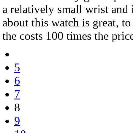
a relatively small wrist and i
about this watch is great, to
the costs 100 times the pric
5
6
7
8
9