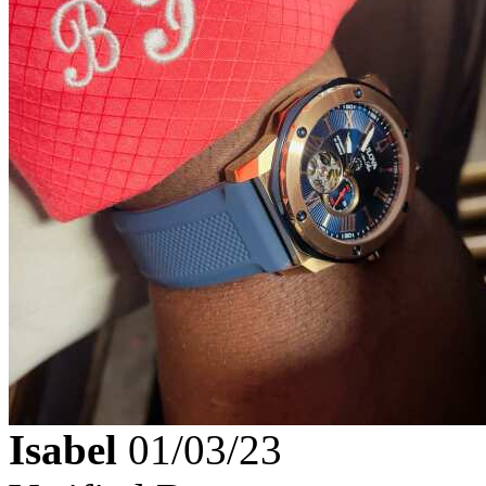
Isabel
01/03/23