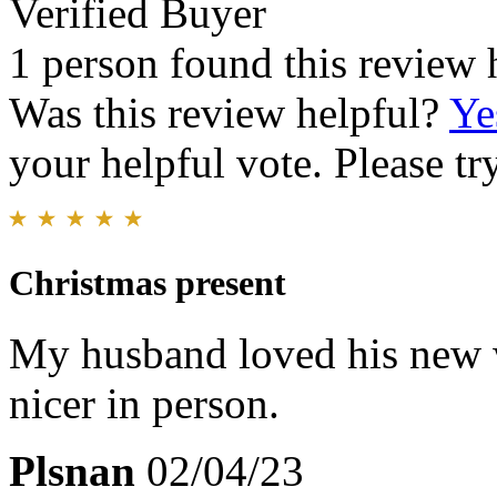
Verified Buyer
1 person found this review 
Was this review helpful?
Ye
your helpful vote. Please try
Christmas present
My husband loved his new wa
nicer in person.
Plsnan
02/04/23