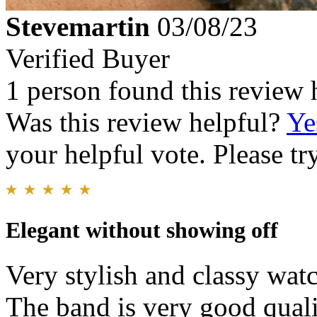
Stevemartin
03/08/23
Verified Buyer
1 person found this review 
Was this review helpful?
Ye
your helpful vote. Please try
Elegant without showing off
Very stylish and classy wat
The band is very good quali