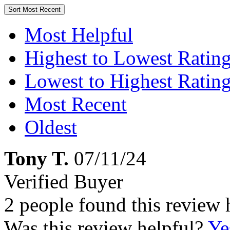
Sort
Most Recent
Most Helpful
Highest to Lowest Ratin
Lowest to Highest Ratin
Most Recent
Oldest
Tony T.
07/11/24
Verified Buyer
2 people found this review 
Was this review helpful?
Ye