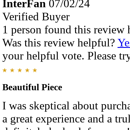
InterFan
07/02/24
Verified Buyer
1 person found this review 
Was this review helpful?
Ye
your helpful vote. Please try
Beautiful Piece
I was skeptical about purch
a great experience and a trul