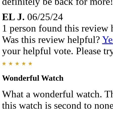
definitely be back for more!
EL J.
06/25/24
1 person found this review 
Was this review helpful?
Ye
your helpful vote. Please try
Wonderful Watch
What a wonderful watch. Th
this watch is second to none