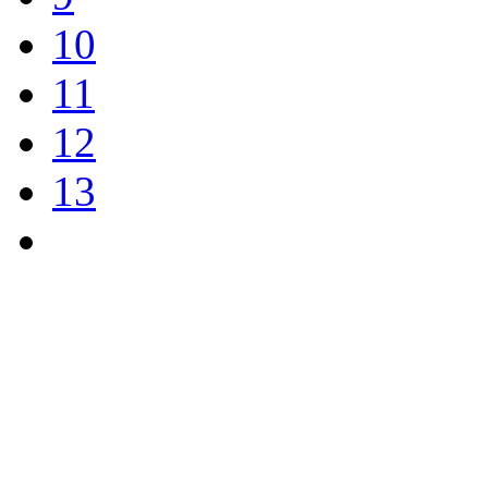
10
11
12
13