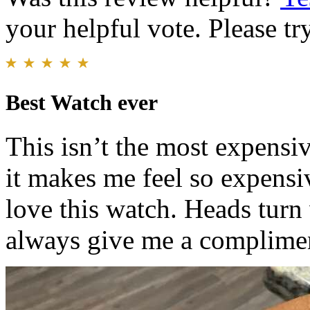
your helpful vote. Please try
Best Watch ever
This isn’t the most expens
it makes me feel so expensi
love this watch. Heads tur
always give me a complime