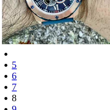
5
6
7
8
9