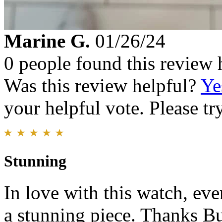
Marine G.
01/26/24
0 people found this review 
Was this review helpful?
Ye
your helpful vote. Please try
Stunning
In love with this watch, ev
a stunning piece. Thanks B