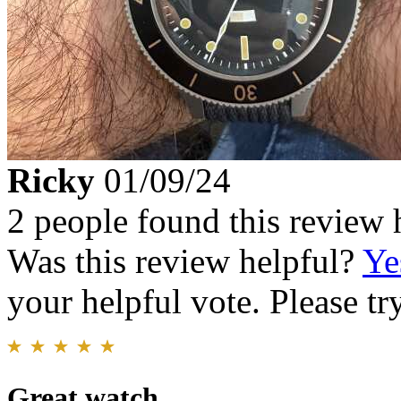
Ricky
01/09/24
2 people found this review 
Was this review helpful?
Ye
your helpful vote. Please try
Great watch.