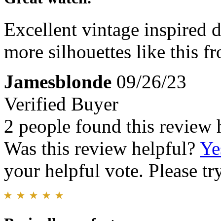
Excellent vintage inspired d
more silhouettes like this f
Jamesblonde
09/26/23
Verified Buyer
2 people found this review 
Was this review helpful?
Ye
your helpful vote. Please try