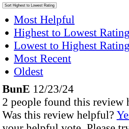
Sort
Highest to Lowest Rating
Most Helpful
Highest to Lowest Ratin
Lowest to Highest Ratin
Most Recent
Oldest
BunE
12/23/24
2 people found this review 
Was this review helpful?
Ye
your helpful vote. Please try