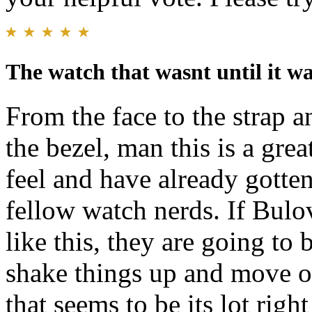
The watch that wasnt until it wa
From the face to the strap 
the bezel, man this is a grea
feel and have already gott
fellow watch nerds. If Bulo
like this, they are going to
shake things up and move o
that seems to be its lot rig