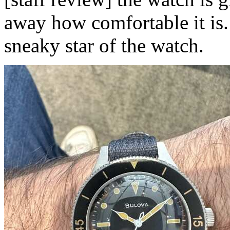
away how comfortable it is. 
sneaky star of the watch.