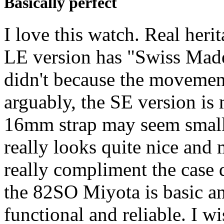
Basically perfect
I love this watch. Real heri
LE version has "Swiss Made"
didn't because the movemen
arguably, the SE version is 
16mm strap may seem small b
really looks quite nice an
really compliment the cas
the 82SO Miyota is basic an
functional and reliable. I w