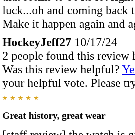
luck...oh and coming back to
Make it happen again and a
HockeyJeff27
10/17/24
2 people found this review 
Was this review helpful?
Ye
your helpful vote. Please try
Great history, great wear
[staff review] the watch is 