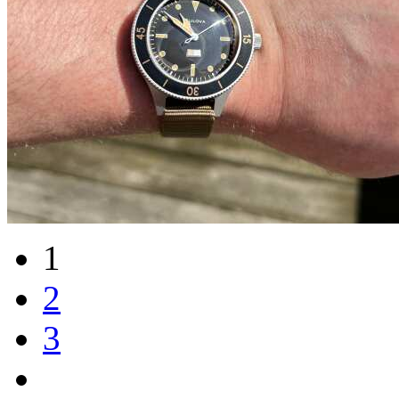
1
2
3