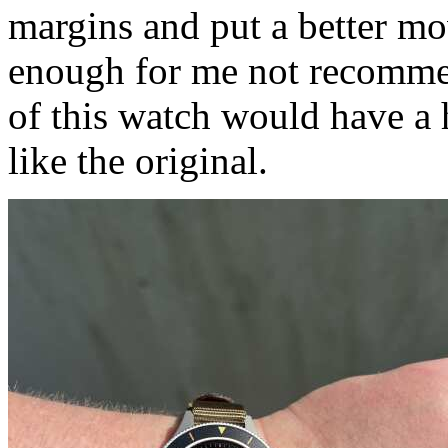
margins and put a better mov
enough for me not recomme
of this watch would have a 
like the original.