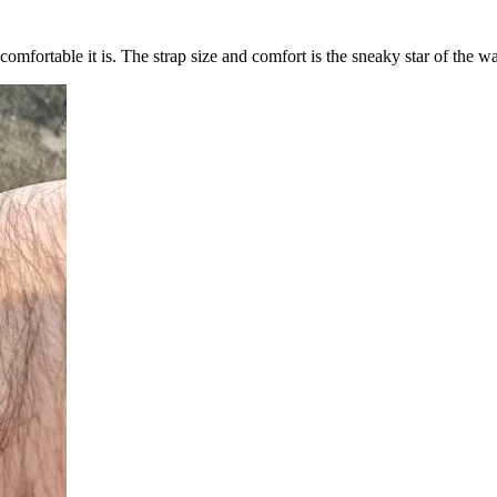
omfortable it is. The strap size and comfort is the sneaky star of the w