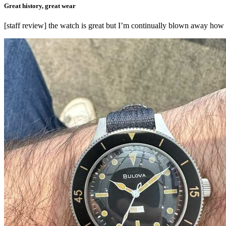
Great history, great wear
[staff review] the watch is great but I’m continually blown away how c