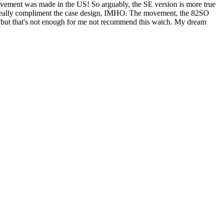
movement was made in the US! So arguably, the SE version is more true
gs really compliment the case design, IMHO. The movement, the 82SO
re, but that's not enough for me not recommend this watch. My dream