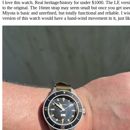
I love this watch. Real heritage/history for under $1000. The LE ver
to the original. The 16mm strap may seem small but once you get use
Miyota is basic and unrefined, but totally functional and reliable. I
version of this watch would have a hand-wind movement in it, just like