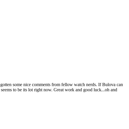
ady gotten some nice comments from fellow watch nerds. If Bulova can
t seems to be its lot right now. Great work and good luck...oh and