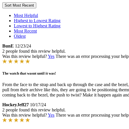
Sort
Most Recent
Most Helpful
Highest to Lowest Rating
Lowest to Highest Rating
Most Recent
Oldest
BunE
12/23/24
2 people found this review helpful.
Was this review helpful?
Yes
There was an error processing your helpfu
The watch that wasnt until it was!
From the face to the strap and back up through the case and the bezel
pull from their archive like this, they are going to be positioning th
coming back to the bezel, the push to twist? Make it happen again and
HockeyJeff27
10/17/24
2 people found this review helpful.
Was this review helpful?
Yes
There was an error processing your helpfu