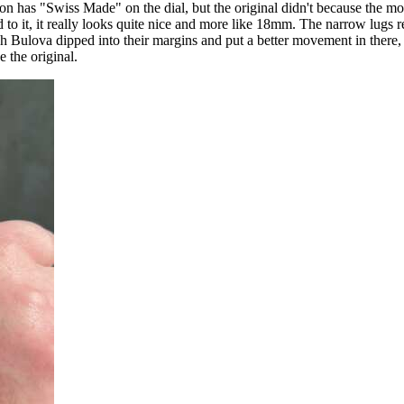
sion has "Swiss Made" on the dial, but the original didn't because the 
d to it, it really looks quite nice and more like 18mm. The narrow lu
 wish Bulova dipped into their margins and put a better movement in the
 the original.