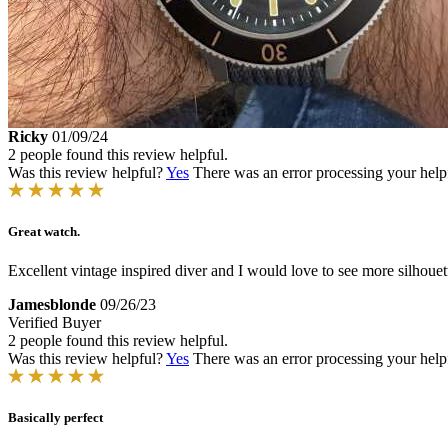
Ricky
01/09/24
2 people found this review helpful.
Was this review helpful?
Yes
There was an error processing your helpfu
Great watch.
Excellent vintage inspired diver and I would love to see more silhouett
Jamesblonde
09/26/23
Verified Buyer
2 people found this review helpful.
Was this review helpful?
Yes
There was an error processing your helpfu
Basically perfect