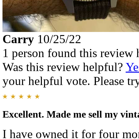
Carry
10/25/22
1 person found this review 
Was this review helpful?
Ye
your helpful vote. Please try
Excellent. Made me sell my vint
I have owned it for four mo