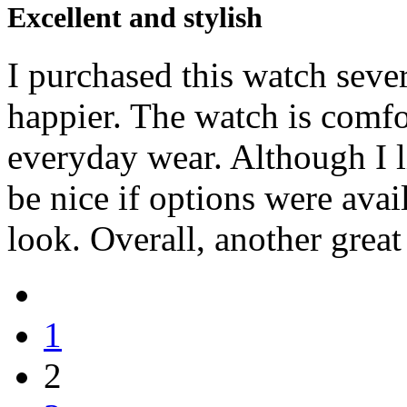
Excellent and stylish
I purchased this watch seve
happier. The watch is comfor
everyday wear. Although I l
be nice if options were avai
look. Overall, another grea
1
2