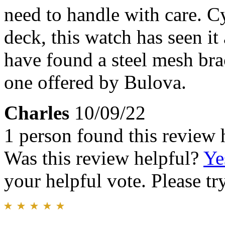
need to handle with care. C
deck, this watch has seen it
have found a steel mesh brac
one offered by Bulova.
Charles
10/09/22
1 person found this review 
Was this review helpful?
Ye
your helpful vote. Please try