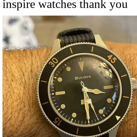
inspire watches thank you