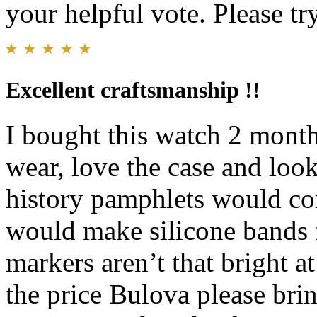
your helpful vote. Please try
Excellent craftsmanship !!
I bought this watch 2 months
wear, love the case and look
history pamphlets would com
would make silicone bands 
markers aren’t that bright at
the price Bulova please br