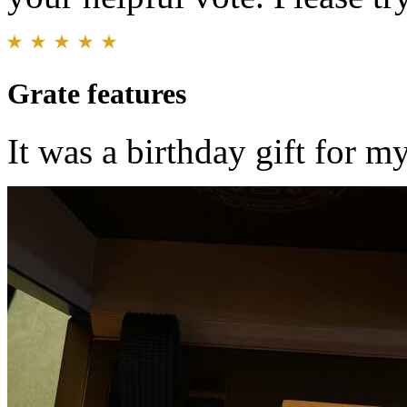
Grate features
It was a birthday gift for m