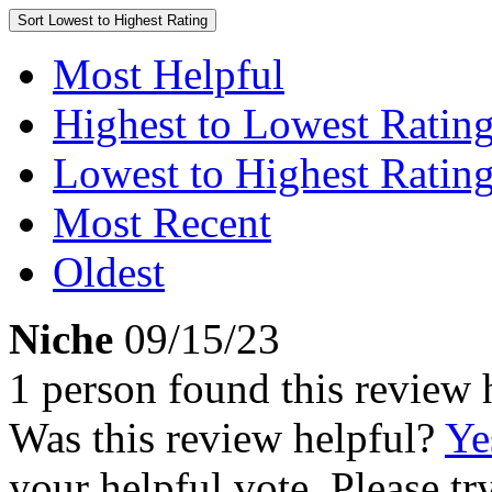
Sort
Lowest to Highest Rating
Most Helpful
Highest to Lowest Ratin
Lowest to Highest Ratin
Most Recent
Oldest
Niche
09/15/23
1 person found this review 
Was this review helpful?
Ye
your helpful vote. Please try