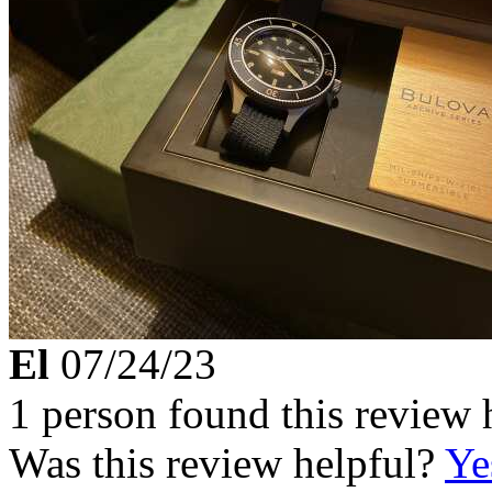
El
07/24/23
1 person found this review 
Was this review helpful?
Ye