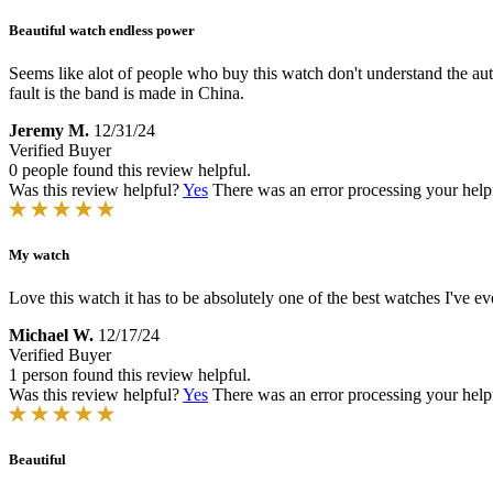
Beautiful watch endless power
Seems like alot of people who buy this watch don't understand the a
fault is the band is made in China.
Jeremy M.
12/31/24
Verified Buyer
0 people found this review helpful.
Was this review helpful?
Yes
There was an error processing your helpfu
My watch
Love this watch it has to be absolutely one of the best watches I've e
Michael W.
12/17/24
Verified Buyer
1 person found this review helpful.
Was this review helpful?
Yes
There was an error processing your helpfu
Beautiful