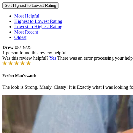
Sort
Highest to Lowest Rating
Most Helpful
Highest to Lowest Rating
Lowest to Highest Rating
Most Recent
Oldest
Drew
08/19/25
1 person found this review helpful.
Was this review helpful?
Yes
There was an error processing your helpfu
Perfect Man's watch
The look is Strong, Manly, Classy! It is Exactly what I was looking