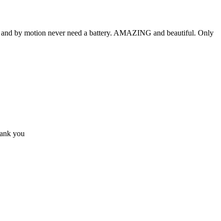
lly and by motion never need a battery. AMAZING and beautiful. Only
hank you