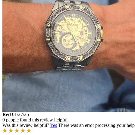
Red
01/27/25
0 people found this review helpful.
Was this review helpful?
Yes
There was an error processing your helpfu