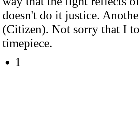
way that the light reflects o
doesn't do it justice. Anoth
(Citizen). Not sorry that I 
timepiece.
1