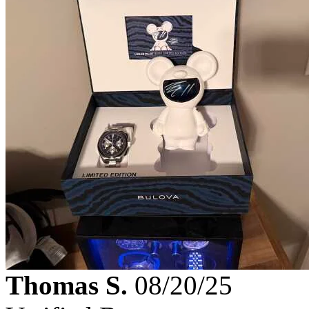
Thomas S.
08/20/25