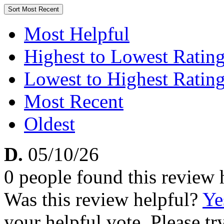
Sort
Most Recent
Most Helpful
Highest to Lowest Ratin
Lowest to Highest Ratin
Most Recent
Oldest
D.
05/10/26
0 people found this review 
Was this review helpful?
Ye
your helpful vote. Please try