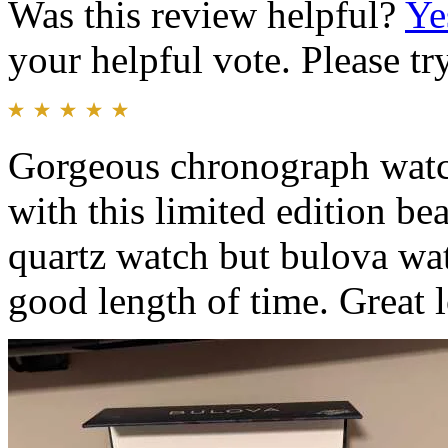
Was this review helpful?
Ye
your helpful vote. Please try
Gorgeous chronograph watch
with this limited edition be
quartz watch but bulova watc
good length of time. Great 