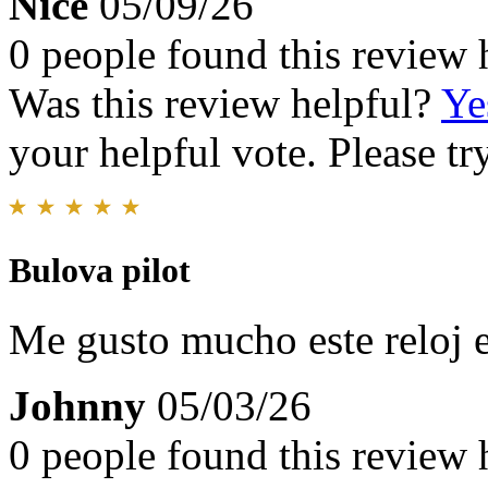
Nice
05/09/26
0 people found this review 
Was this review helpful?
Ye
your helpful vote. Please try
Bulova pilot
Me gusto mucho este reloj 
Johnny
05/03/26
0 people found this review 