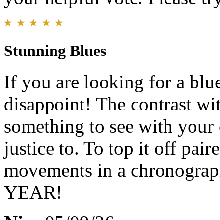
Stunning Blues
If you are looking for a blu
disappoint! The contrast with
something to see with your 
justice to. To top it off pai
movements in a chronograph
YEAR!