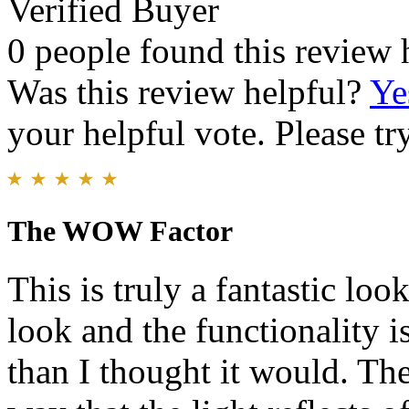
Verified Buyer
0 people found this review 
Was this review helpful?
Ye
your helpful vote. Please try
The WOW Factor
This is truly a fantastic loo
look and the functionality is
than I thought it would. The