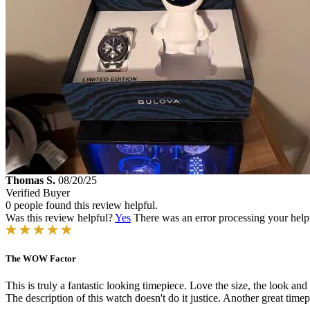
Thomas S.
08/20/25
Verified Buyer
0 people found this review helpful.
Was this review helpful?
Yes
There was an error processing your helpfu
The WOW Factor
This is truly a fantastic looking timepiece. Love the size, the look and t
The description of this watch doesn't do it justice. Another great tim