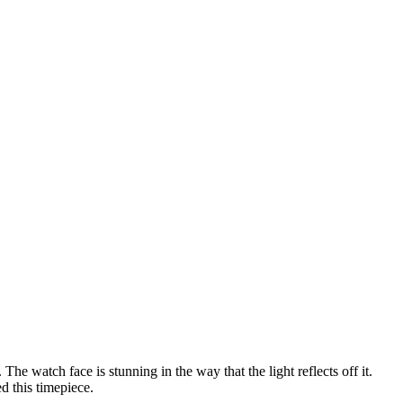
 The watch face is stunning in the way that the light reflects off it.
d this timepiece.