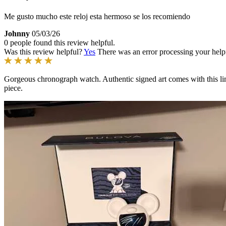
Me gusto mucho este reloj esta hermoso se los recomiendo
Johnny
05/03/26
0 people found this review helpful.
Was this review helpful?
Yes
There was an error processing your helpfu
Gorgeous chronograph watch. Authentic signed art comes with this limi
piece.