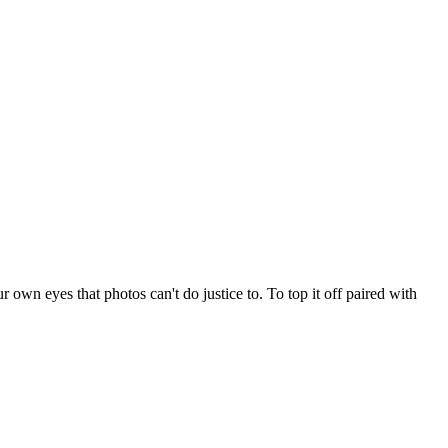
r own eyes that photos can't do justice to. To top it off paired with