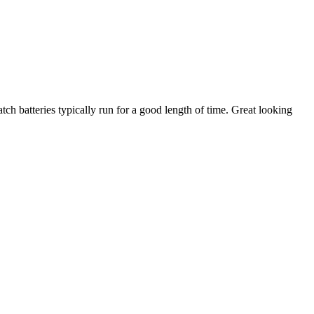
ch batteries typically run for a good length of time. Great looking