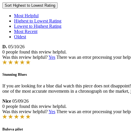
Sort
Highest to Lowest Rating
Most Helpful
Highest to Lowest Rating
Lowest to Highest Rating
Most Recent
Oldest
D.
05/10/26
0 people found this review helpful.
Was this review helpful?
Yes
There was an error processing your helpfu
Stunning Blues
If you are looking for a blue dial watch this piece does not disappoint!
one of the most accurate movements in a chronograph on the market,
Nice
05/09/26
0 people found this review helpful.
Was this review helpful?
Yes
There was an error processing your helpfu
Bulova pilot