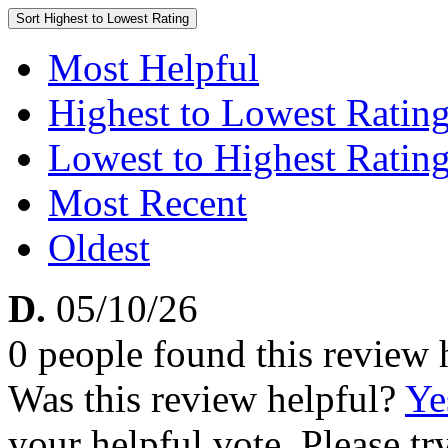
Sort
Highest to Lowest Rating
Most Helpful
Highest to Lowest Ratin
Lowest to Highest Ratin
Most Recent
Oldest
D.
05/10/26
0 people found this review 
Was this review helpful?
Ye
your helpful vote. Please try