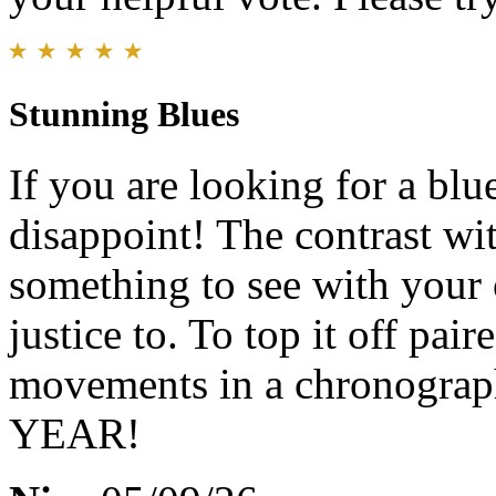
Stunning Blues
If you are looking for a blu
disappoint! The contrast with
something to see with your 
justice to. To top it off pai
movements in a chronograph
YEAR!