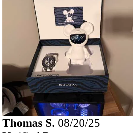
Thomas S.
08/20/25