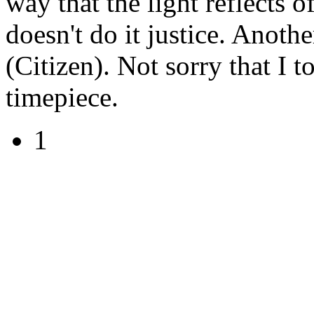
way that the light reflects o
doesn't do it justice. Anoth
(Citizen). Not sorry that I 
timepiece.
1