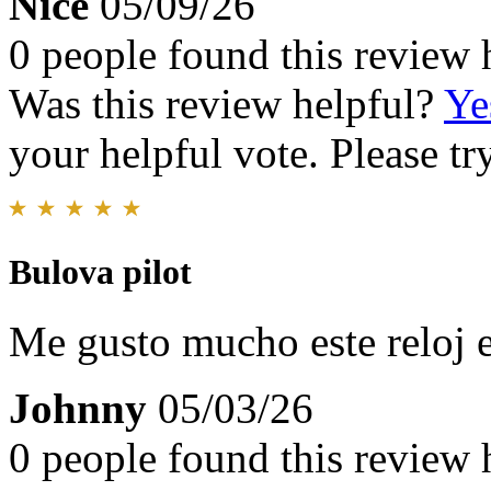
Nice
05/09/26
0 people found this review 
Was this review helpful?
Ye
your helpful vote. Please try
Bulova pilot
Me gusto mucho este reloj 
Johnny
05/03/26
0 people found this review 