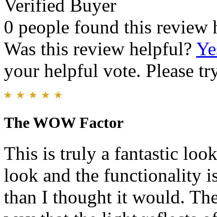
Verified Buyer
0 people found this review 
Was this review helpful?
Ye
your helpful vote. Please try
The WOW Factor
This is truly a fantastic loo
look and the functionality is
than I thought it would. The