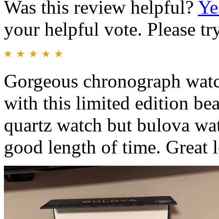
Was this review helpful?
Ye
your helpful vote. Please try
Gorgeous chronograph watch
with this limited edition be
quartz watch but bulova watc
good length of time. Great 