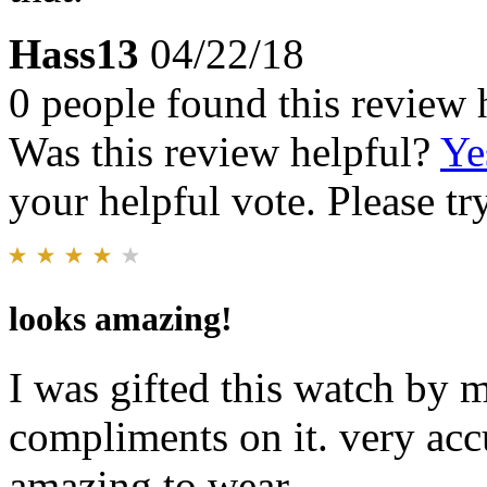
Hass13
04/22/18
0 people found this review 
Was this review helpful?
Ye
your helpful vote. Please try
looks amazing!
I was gifted this watch by 
compliments on it. very acc
amazing to wear