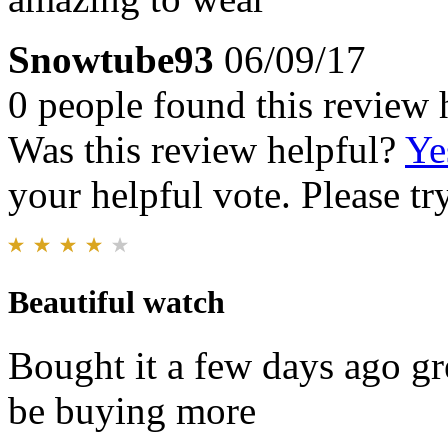
Snowtube93
06/09/17
0 people found this review 
Was this review helpful?
Ye
your helpful vote. Please try
Beautiful watch
Bought it a few days ago gr
be buying more