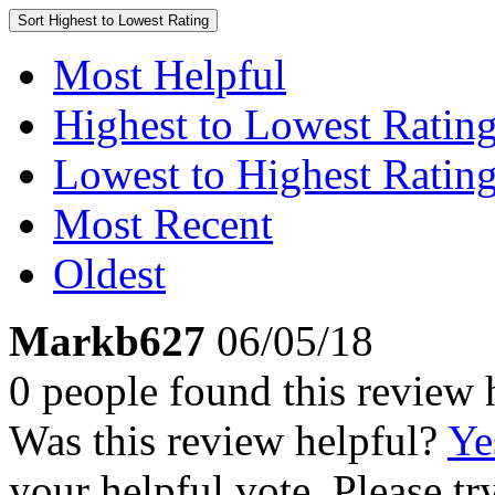
Sort
Highest to Lowest Rating
Most Helpful
Highest to Lowest Ratin
Lowest to Highest Ratin
Most Recent
Oldest
Markb627
06/05/18
0 people found this review 
Was this review helpful?
Ye
your helpful vote. Please try