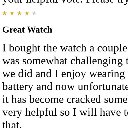
Great Watch
I bought the watch a couple 
was somewhat challenging to
we did and I enjoy wearing i
battery and now unfortunatel
it has become cracked some
very helpful so I will have
that.