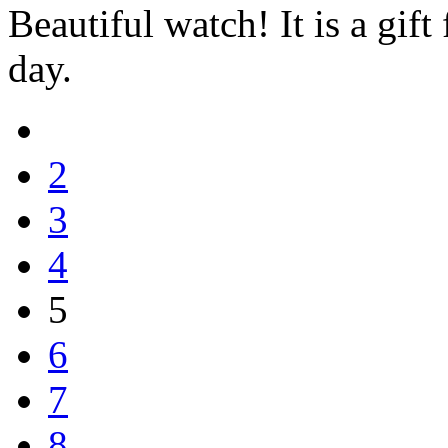
Beautiful watch! It is a gif
day.
2
3
4
5
6
7
8