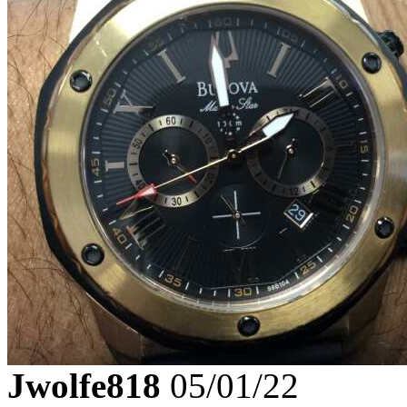
Jwolfe818
05/01/22