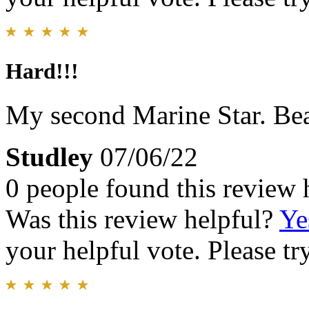
Hard!!!
My second Marine Star. Bea
Studley
07/06/22
0 people found this review 
Was this review helpful?
Ye
your helpful vote. Please try