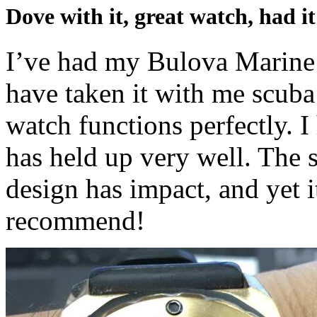
Dove with it, great watch, had i
I’ve had my Bulova Marine S
have taken it with me scuba
watch functions perfectly. I
has held up very well. The s
design has impact, and yet i
recommend!