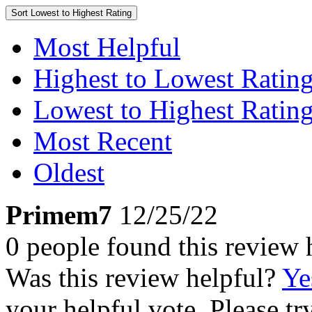
Sort
Lowest to Highest Rating
Most Helpful
Highest to Lowest Ratin
Lowest to Highest Ratin
Most Recent
Oldest
Primem7
12/25/22
0 people found this review 
Was this review helpful?
Ye
your helpful vote. Please try