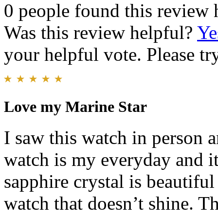
0 people found this review 
Was this review helpful?
Ye
your helpful vote. Please try
Love my Marine Star
I saw this watch in person 
watch is my everyday and it 
sapphire crystal is beautiful 
watch that doesn’t shine. Th