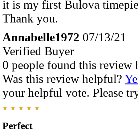
it is my first Bulova timepie
Thank you.
Annabelle1972
07/13/21
Verified Buyer
0 people found this review 
Was this review helpful?
Ye
your helpful vote. Please try
Perfect