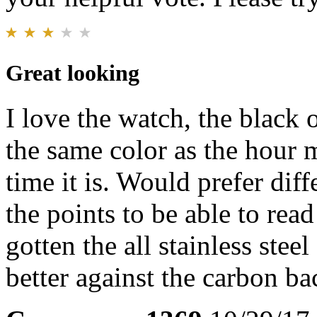
Great looking
I love the watch, the black 
the same color as the hour 
time it is. Would prefer dif
the points to be able to rea
gotten the all stainless stee
better against the carbon b