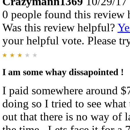
Crazymann1369
10/29/17
0 people found this review 
Was this review helpful?
Ye
your helpful vote. Please try
I am some whay dissapointed !
I paid somewhere around $70
doing so I tried to see what
out that there is no way of 
the time . Lets face it for 