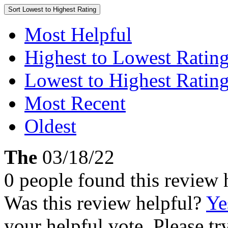
Sort
Lowest to Highest Rating
Most Helpful
Highest to Lowest Ratin
Lowest to Highest Ratin
Most Recent
Oldest
The
03/18/22
0 people found this review 
Was this review helpful?
Ye
your helpful vote. Please try