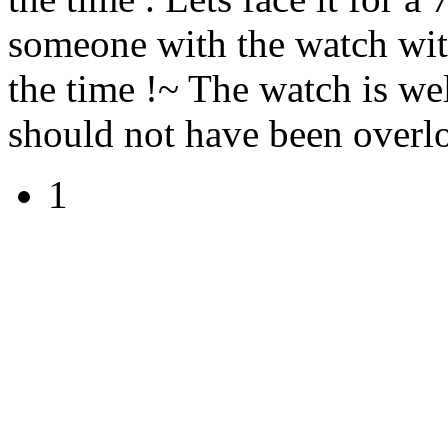
someone with the watch with
the time !~ The watch is we
should not have been overl
1