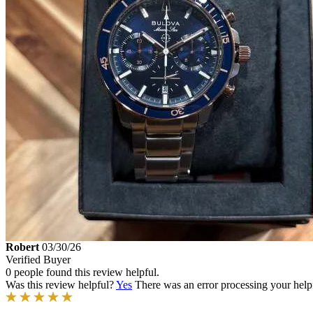
Robert
03/30/26
Verified Buyer
0 people found this review helpful.
Was this review helpful?
Yes
There was an error processing your helpfu