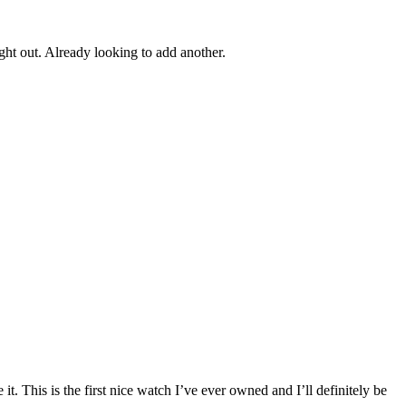
ght out. Already looking to add another.
it. This is the first nice watch I’ve ever owned and I’ll definitely be