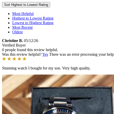
Sort
Highest to Lowest Rating
Most Helpful
Highest to Lowest Rating
Lowest to Highest Rating
Most Recent
Oldest
Christine B.
05/12/26
Verified Buyer
0 people found this review helpful.
Was this review helpful?
Yes
There was an error processing your helpfu
Stunning watch I bought for my son. Very high quality.