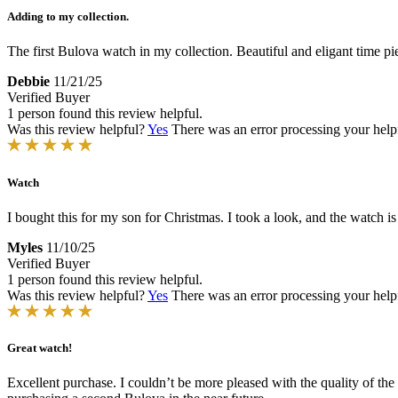
Adding to my collection.
The first Bulova watch in my collection. Beautiful and eligant time pi
Debbie
11/21/25
Verified Buyer
1 person found this review helpful.
Was this review helpful?
Yes
There was an error processing your helpfu
Watch
I bought this for my son for Christmas. I took a look, and the watch i
Myles
11/10/25
Verified Buyer
1 person found this review helpful.
Was this review helpful?
Yes
There was an error processing your helpfu
Great watch!
Excellent purchase. I couldn’t be more pleased with the quality of the w