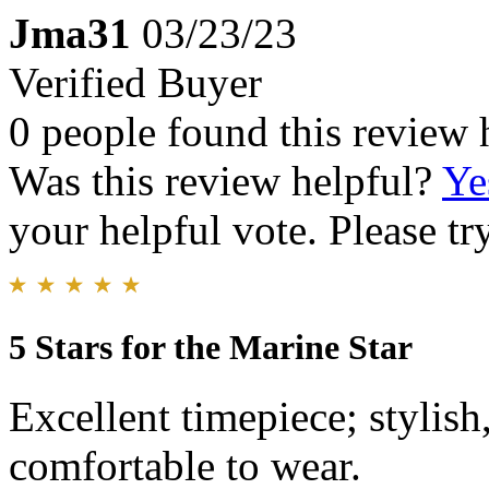
Jma31
03/23/23
Verified Buyer
0 people found this review 
Was this review helpful?
Ye
your helpful vote. Please try
5 Stars for the Marine Star
Excellent timepiece; stylish
comfortable to wear.