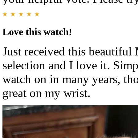
Love this watch!
Just received this beautiful
selection and I love it. Simp
watch on in many years, tho
great on my wrist.