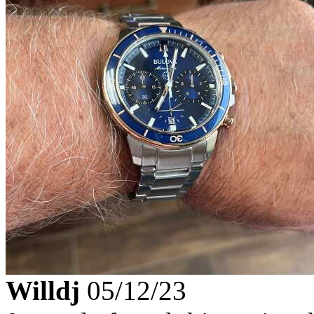
Willdj
05/12/23