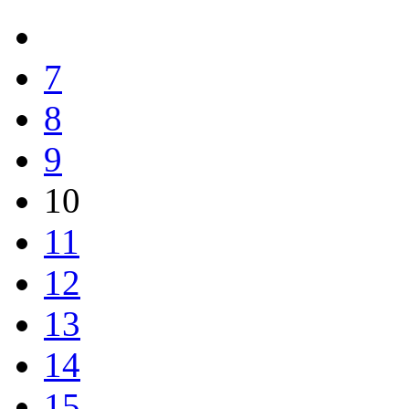
7
8
9
10
11
12
13
14
15