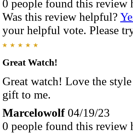
0 people found this review 
Was this review helpful?
Ye
your helpful vote. Please try
Great Watch!
Great watch! Love the styl
gift to me.
Marcelowolf
04/19/23
0 people found this review 