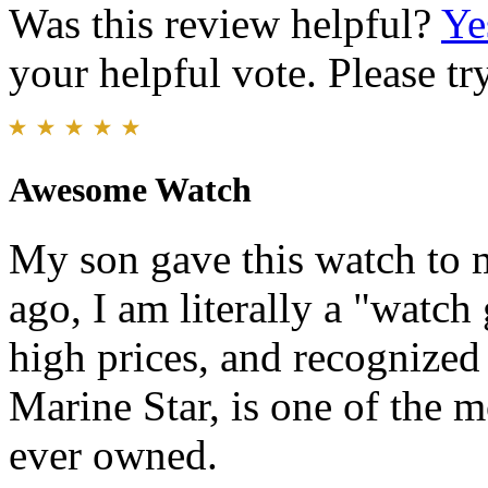
Was this review helpful?
Ye
your helpful vote. Please try
Awesome Watch
My son gave this watch to m
ago, I am literally a "watc
high prices, and recognized
Marine Star, is one of the m
ever owned.