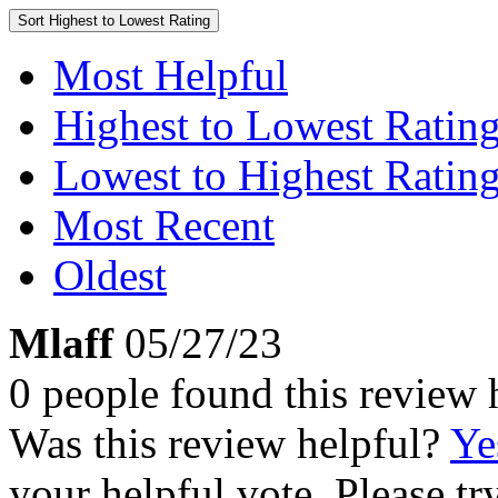
Sort
Highest to Lowest Rating
Most Helpful
Highest to Lowest Ratin
Lowest to Highest Ratin
Most Recent
Oldest
Mlaff
05/27/23
0 people found this review 
Was this review helpful?
Ye
your helpful vote. Please try