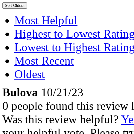
Sort
Oldest
Most Helpful
Highest to Lowest Ratin
Lowest to Highest Ratin
Most Recent
Oldest
Bulova
10/21/23
0 people found this review 
Was this review helpful?
Ye
your helpful vote. Please try