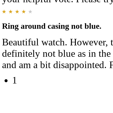
Ring around casing not blue.
Beautiful watch. However, t
definitely not blue as in the
and am a bit disappointed. 
1