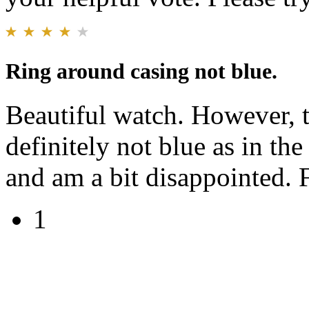
Ring around casing not blue.
Beautiful watch. However, t
definitely not blue as in the
and am a bit disappointed. 
1