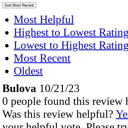
Sort
Most Recent
Most Helpful
Highest to Lowest Ratin
Lowest to Highest Ratin
Most Recent
Oldest
Bulova
10/21/23
0 people found this review 
Was this review helpful?
Ye
your helpful vote. Please try