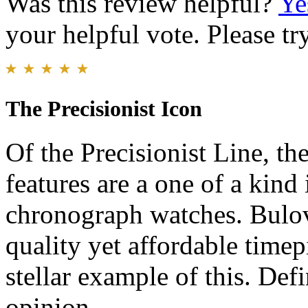
Was this review helpful?
Ye
your helpful vote. Please try
The Precisionist Icon
Of the Precisionist Line, the
features are a one of a kind
chronograph watches. Bulova
quality yet affordable timep
stellar example of this. Def
opinion.