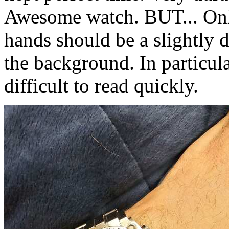
Awesome watch. BUT... Onl
hands should be a slightly d
the background. In particula
difficult to read quickly.