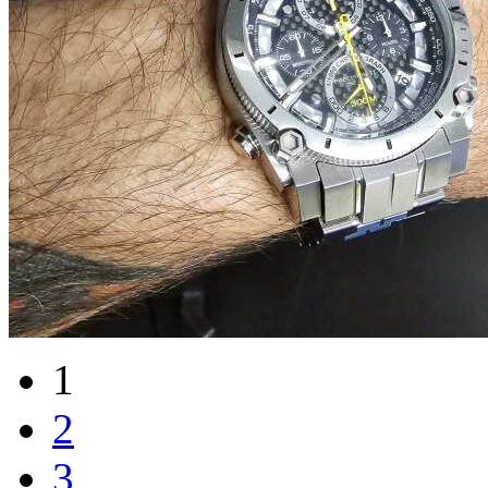
1
2
3