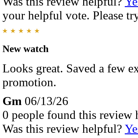
Was this review helpful?
Ye
your helpful vote. Please try
New watch
Looks great. Saved a few ex
promotion.
Gm
06/13/26
0 people found this review 
Was this review helpful?
Ye