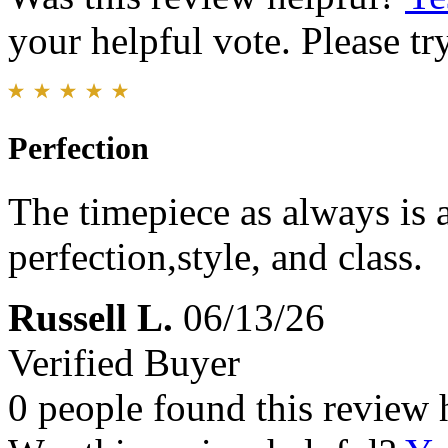
your helpful vote. Please try
Perfection
The timepiece as always is
perfection,style, and class.
Russell L.
06/13/26
Verified Buyer
0 people found this review 