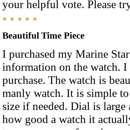
your helpful vote. Please try
Beautiful Time Piece
I purchased my Marine Star
information on the watch. 
purchase. The watch is beaut
manly watch. It is simple to
size if needed. Dial is large
how good a watch it actuall