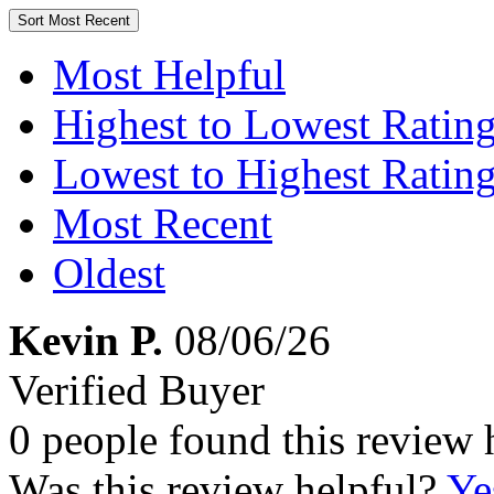
Sort
Most Recent
Most Helpful
Highest to Lowest Ratin
Lowest to Highest Ratin
Most Recent
Oldest
Kevin P.
08/06/26
Verified Buyer
0 people found this review 
Was this review helpful?
Ye