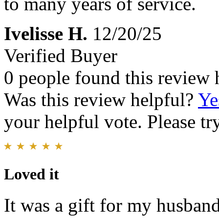
to many years of service.
Ivelisse H.
12/20/25
Verified Buyer
0 people found this review 
Was this review helpful?
Ye
your helpful vote. Please try
Loved it
It was a gift for my husband