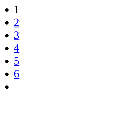
1
2
3
4
5
6