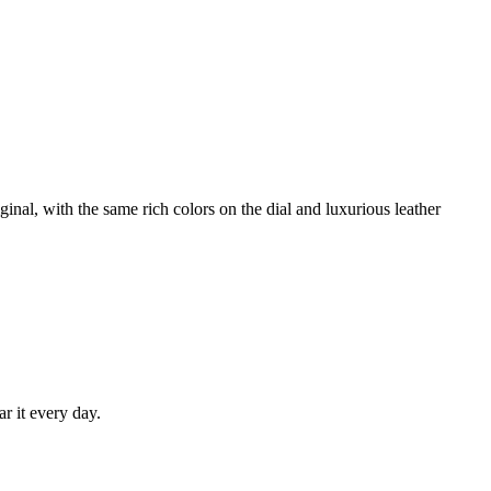
nal, with the same rich colors on the dial and luxurious leather
ar it every day.