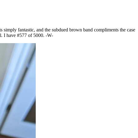
e is simply fantastic, and the subdued brown band compliments the case
al. I have #577 of 5000. -W-