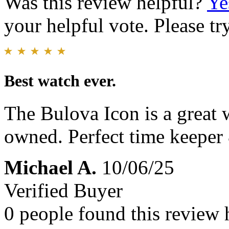
Was this review helpful?
Ye
your helpful vote. Please try
Best watch ever.
The Bulova Icon is a great 
owned. Perfect time keeper 
Michael A.
10/06/25
Verified Buyer
0 people found this review 