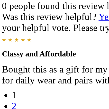
0 people found this review 
Was this review helpful?
Ye
your helpful vote. Please try
Classy and Affordable
Bought this as a gift for my 
for daily wear and pairs with
1
2