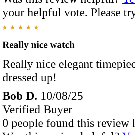
your helpful vote. Please try
Really nice watch
Really nice elegant timepiec
dressed up!
Bob D.
10/08/25
Verified Buyer
0 people found this review 