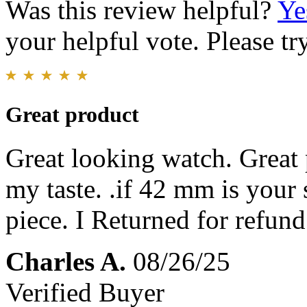
Was this review helpful?
Ye
your helpful vote. Please try
Great product
Great looking watch. Great p
my taste. .if 42 mm is your
piece. I Returned for refund
Charles A.
08/26/25
Verified Buyer