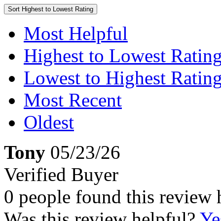
Sort
Highest to Lowest Rating
Most Helpful
Highest to Lowest Ratin
Lowest to Highest Ratin
Most Recent
Oldest
Tony
05/23/26
Verified Buyer
0 people found this review 
Was this review helpful?
Ye