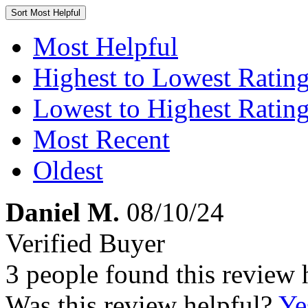
Sort
Most Helpful
Most Helpful
Highest to Lowest Ratin
Lowest to Highest Ratin
Most Recent
Oldest
Daniel M.
08/10/24
Verified Buyer
3 people found this review 
Was this review helpful?
Ye