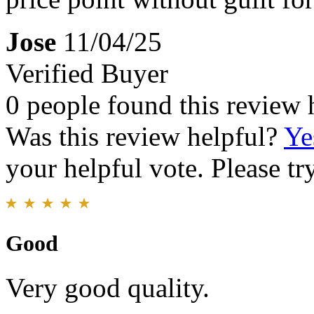
Jose
11/04/25
Verified Buyer
0 people found this review 
Was this review helpful?
Ye
your helpful vote. Please try
Good
Very good quality.