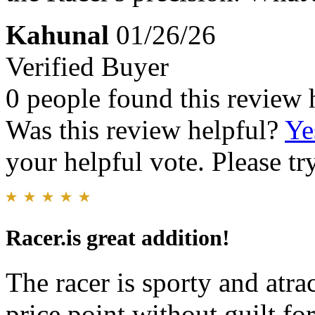
Kahunal
01/26/26
Verified Buyer
0 people found this review 
Was this review helpful?
Ye
your helpful vote. Please try
Racer.is great addition!
The racer is sporty and atra
price point without guilt f