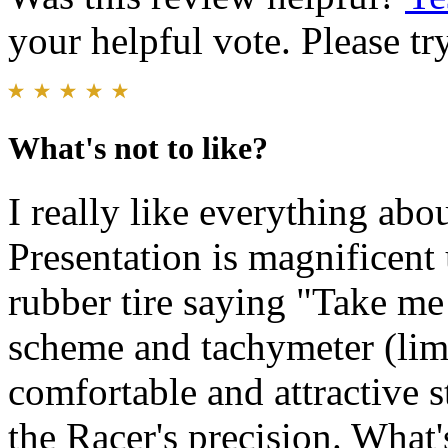
your helpful vote. Please try
What's not to like?
I really like everything abo
Presentation is magnificent 
rubber tire saying "Take me 
scheme and tachymeter (limi
comfortable and attractive 
the Racer's precision. What'