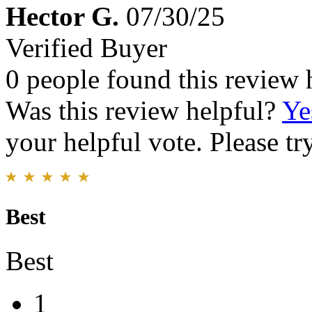
Hector G.
07/30/25
Verified Buyer
0 people found this review 
Was this review helpful?
Ye
your helpful vote. Please try
Best
Best
1