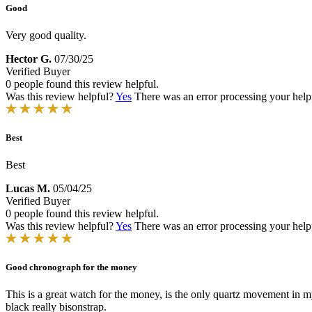
Good
Very good quality.
Hector G.
07/30/25
Verified Buyer
0 people found this review helpful.
Was this review helpful?
Yes
There was an error processing your helpfu
Best
Best
Lucas M.
05/04/25
Verified Buyer
0 people found this review helpful.
Was this review helpful?
Yes
There was an error processing your helpfu
Good chronograph for the money
This is a great watch for the money, is the only quartz movement in m
black really bisonstrap.