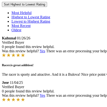
Sort
Highest to Lowest Rating
Most Helpful
Highest to Lowest Rating
Lowest to Highest Rating
Most Recent
Oldest
Kahunal
01/26/26
Verified Buyer
0 people found this review helpful.
Was this review helpful?
Yes
There was an error processing your helpfu
Racer.is great addition!
The racer is sporty and atractive. And it is a Bulova! Nice price point
Jose
11/04/25
Verified Buyer
0 people found this review helpful.
Was this review helpful?
Yes
There was an error processing your helpfu