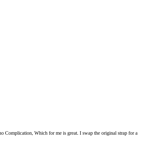
 Complication, Which for me is great. I swap the original strap for a