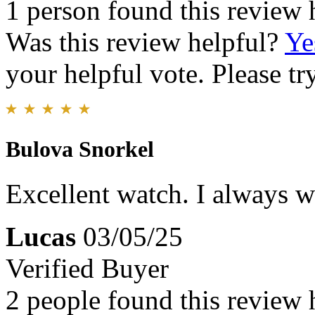
1 person found this review 
Was this review helpful?
Ye
your helpful vote. Please try
Bulova Snorkel
Excellent watch. I always we
Lucas
03/05/25
Verified Buyer
2 people found this review 