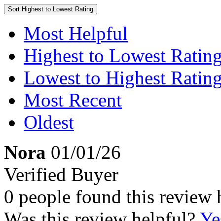
Sort
Highest to Lowest Rating
Most Helpful
Highest to Lowest Ratin
Lowest to Highest Ratin
Most Recent
Oldest
Nora
01/01/26
Verified Buyer
0 people found this review 
Was this review helpful?
Ye