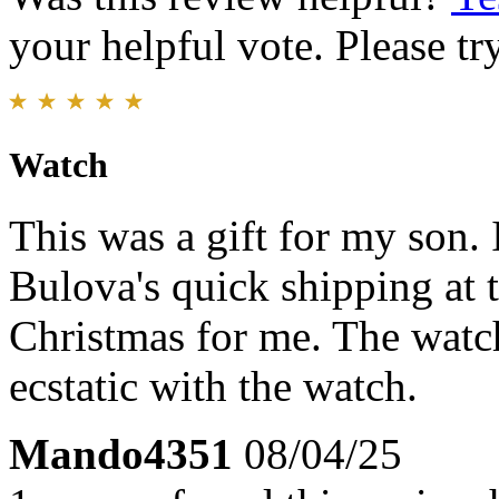
your helpful vote. Please try
Watch
This was a gift for my son. 
Bulova's quick shipping at 
Christmas for me. The watc
ecstatic with the watch.
Mando4351
08/04/25