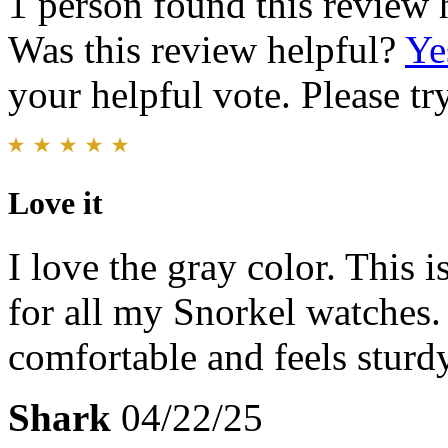
1 person found this review 
Was this review helpful?
Ye
your helpful vote. Please try
Love it
I love the gray color. This 
for all my Snorkel watches. 
comfortable and feels sturdy
Shark
04/22/25