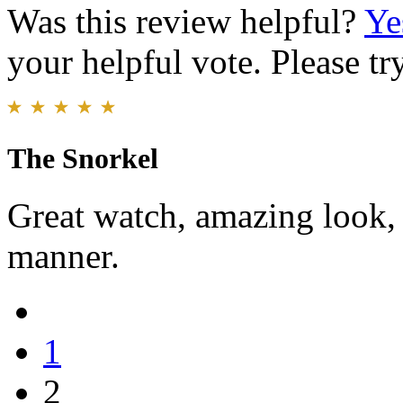
Was this review helpful?
Ye
your helpful vote. Please try
The Snorkel
Great watch, amazing look, 
manner.
1
2