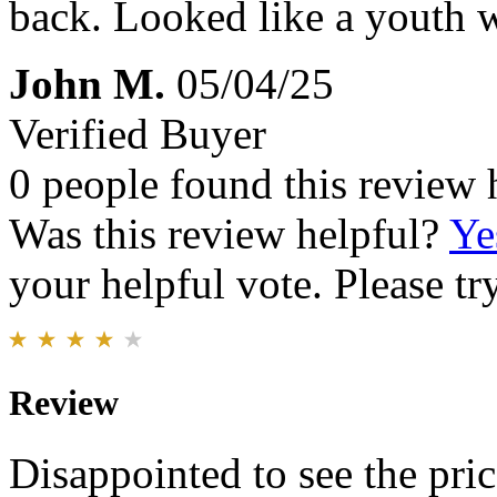
back. Looked like a youth 
John M.
05/04/25
Verified Buyer
0 people found this review 
Was this review helpful?
Ye
your helpful vote. Please try
Review
Disappointed to see the price