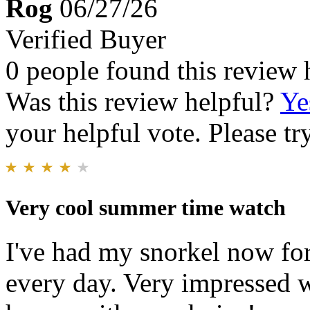
Rog
06/27/26
Verified Buyer
0 people found this review 
Was this review helpful?
Ye
your helpful vote. Please try
Very cool summer time watch
I've had my snorkel now fo
every day. Very impressed w