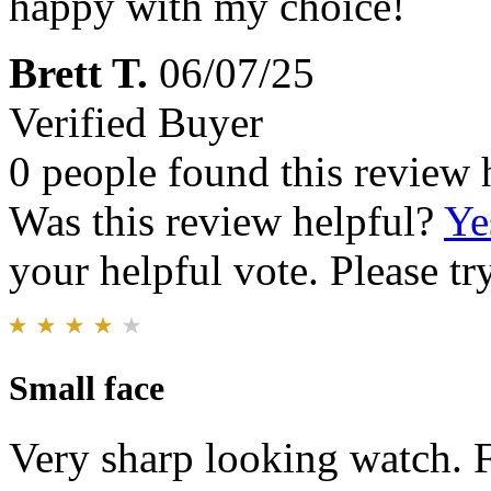
happy with my choice!
Brett T.
06/07/25
Verified Buyer
0 people found this review 
Was this review helpful?
Ye
your helpful vote. Please try
Small face
Very sharp looking watch. F