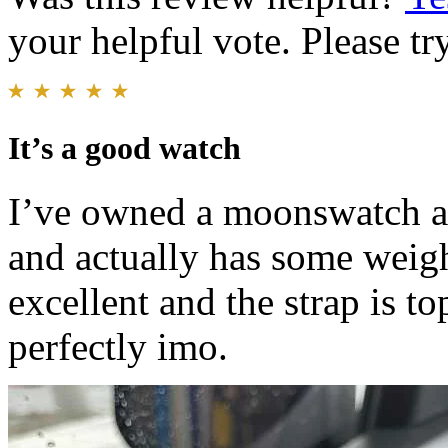
your helpful vote. Please try
It’s a good watch
I’ve owned a moonswatch and 
and actually has some weight
excellent and the strap is t
perfectly imo.