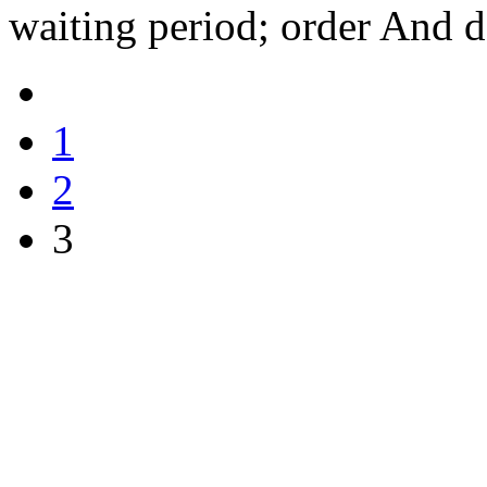
waiting period; order And d
1
2
3