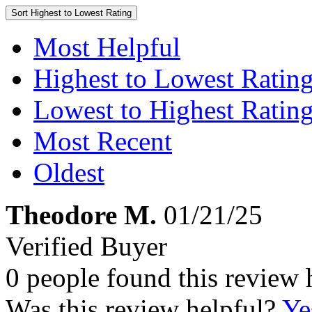
Sort
Highest to Lowest Rating
Most Helpful
Highest to Lowest Ratin
Lowest to Highest Ratin
Most Recent
Oldest
Theodore M.
01/21/25
Verified Buyer
0 people found this review 
Was this review helpful?
Ye