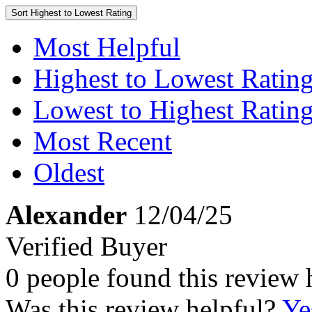
Sort
Highest to Lowest Rating
Most Helpful
Highest to Lowest Ratin
Lowest to Highest Ratin
Most Recent
Oldest
Alexander
12/04/25
Verified Buyer
0 people found this review 
Was this review helpful?
Ye