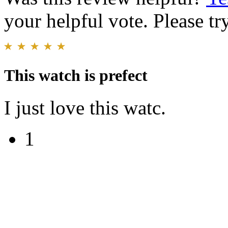
your helpful vote. Please try
This watch is prefect
I just love this watc.
1