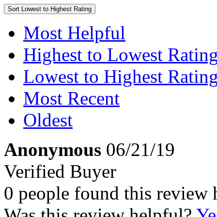
Sort
Lowest to Highest Rating
Most Helpful
Highest to Lowest Ratin
Lowest to Highest Ratin
Most Recent
Oldest
Anonymous
06/21/19
Verified Buyer
0 people found this review 
Was this review helpful?
Ye