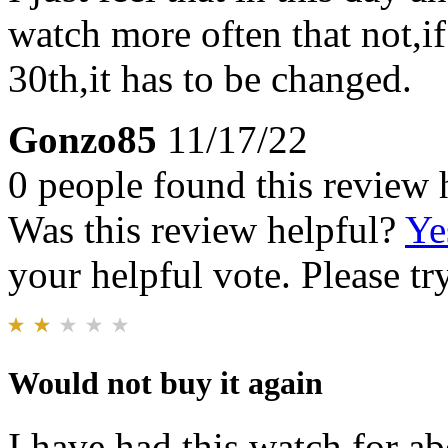
watch more often that not,if
30th,it has to be changed.
Gonzo85
11/17/22
0 people found this review 
Was this review helpful?
Ye
your helpful vote. Please try
Would not buy it again
I have had this watch for a