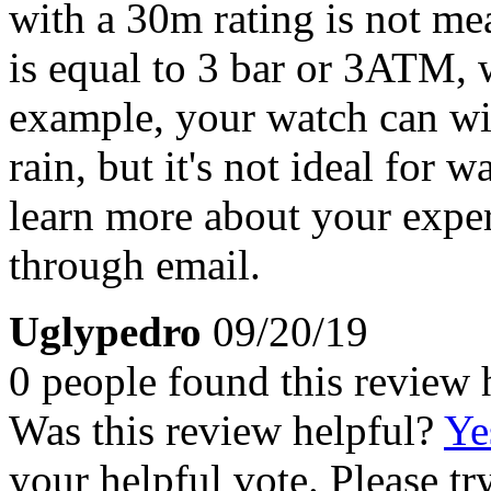
with a 30m rating is not m
is equal to 3 bar or 3ATM,
example, your watch can wi
rain, but it's not ideal for 
learn more about your exper
through email.
Uglypedro
09/20/19
0 people found this review 
Was this review helpful?
Ye
your helpful vote. Please try