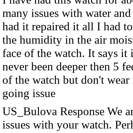
many issues with water and m
had it repaired it all I had 
the humidity in the air mois
face of the watch. It says i
never been deeper then 5 fee
of the watch but don't wear 
going issue
US_Bulova Response
We ar
issues with your watch. Perh