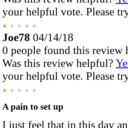
your helpful vote. Please try
Joe78
04/14/18
0 people found this review 
Was this review helpful?
Ye
your helpful vote. Please try
A pain to set up
I just feel that in this day a