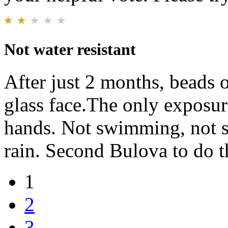
Not water resistant
After just 2 months, beads 
glass face.The only exposu
hands. Not swimming, not s
rain. Second Bulova to do t
1
2
3