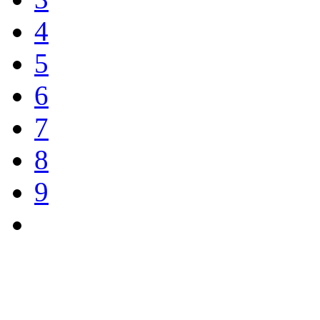
4
5
6
7
8
9