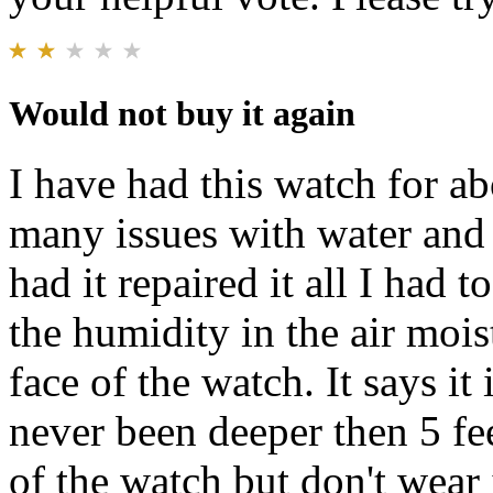
Would not buy it again
I have had this watch for a
many issues with water and m
had it repaired it all I had 
the humidity in the air mois
face of the watch. It says i
never been deeper then 5 fee
of the watch but don't wear 