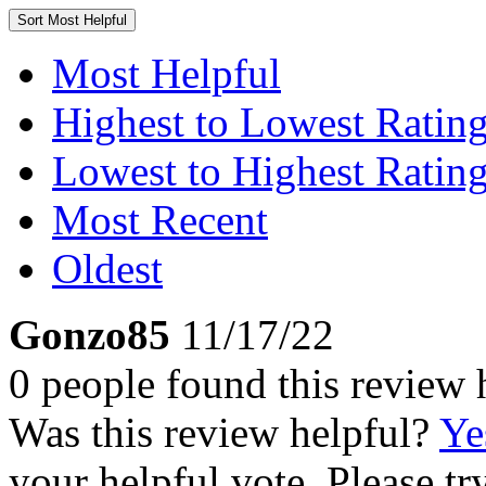
Sort
Most Helpful
Most Helpful
Highest to Lowest Ratin
Lowest to Highest Ratin
Most Recent
Oldest
Gonzo85
11/17/22
0 people found this review 
Was this review helpful?
Ye
your helpful vote. Please try