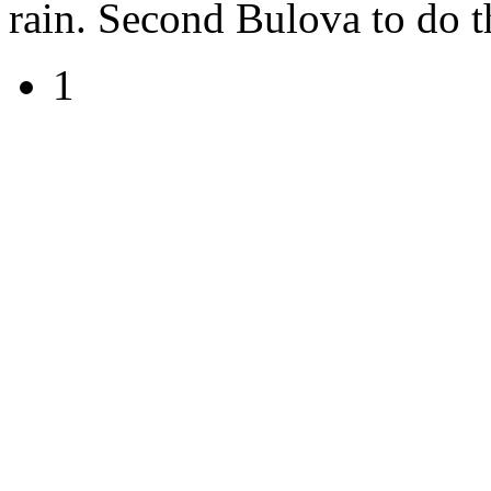
rain. Second Bulova to do t
1