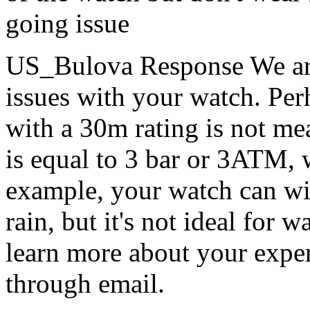
going issue
US_Bulova Response
We ar
issues with your watch. Perh
with a 30m rating is not m
is equal to 3 bar or 3ATM,
example, your watch can wi
rain, but it's not ideal for 
learn more about your exper
through email.