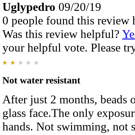
Uglypedro
09/20/19
0 people found this review 
Was this review helpful?
Ye
your helpful vote. Please try
Not water resistant
After just 2 months, beads 
glass face.The only exposu
hands. Not swimming, not s