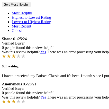
Sort
Most Helpful
Most Helpful
Highest to Lowest Rating
Lowest to Highest Rating
Most Recent
Oldest
Shane
01/25/24
Verified Buyer
0 people found this review helpful.
Was this review helpful?
Yes
There was an error processing your helpfu
Still waiting
I haven’t received my Bulova Classic and it’s been 1month since I pu
Anonymous
05/28/21
Verified Buyer
0 people found this review helpful.
Was this review helpful?
Yes
There was an error processing your helpfu